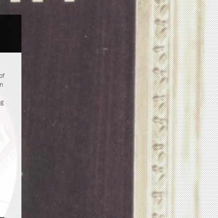
of
an
ng