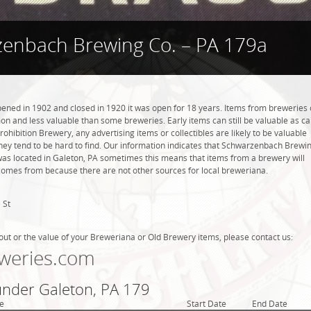
enbach Brewing Co. – PA 179a
ned in 1902 and closed in 1920 it was open for 18 years. Items from breweries 
n and less valuable than some breweries. Early items can still be valuable as c
rohibition Brewery, any advertising items or collectibles are likely to be valuable
they tend to be hard to find. Our information indicates that Schwarzenbach Brewi
was located in Galeton, PA sometimes this means that items from a brewery will
t comes from because there are not other sources for local breweriana.
 St
out or the value of your Breweriana or Old Brewery items, please contact us:
weries.com
 under Galeton, PA 179
e
Start Date
End Date