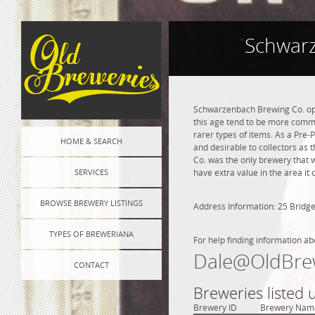
Schwarz
Schwarzenbach Brewing Co. ope
this age tend to be more commo
rarer types of items. As a Pre-P
HOME & SEARCH
and desirable to collectors as 
Co. was the only brewery that 
SERVICES
have extra value in the area i
BROWSE BREWERY LISTINGS
Address Information: 25 Bridge
TYPES OF BREWERIANA
For help finding information ab
Dale@OldBre
CONTACT
Breweries listed
Brewery ID
Brewery Nam