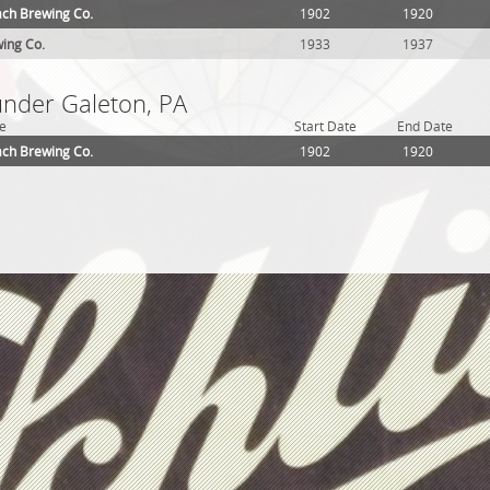
ch Brewing Co.
1902
1920
ing Co.
1933
1937
under Galeton, PA
e
Start Date
End Date
ch Brewing Co.
1902
1920