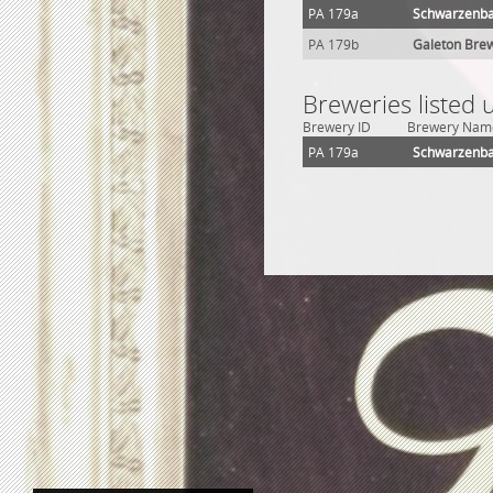
PA 179a
Schwarzenba
PA 179b
Galeton Brew
Breweries listed 
Brewery ID
Brewery Nam
PA 179a
Schwarzenba