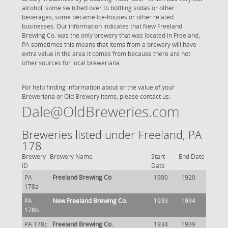
alcohol, some switched over to bottling sodas or other
beverages, some became Ice-houses or other related
businesses. Our information indicates that New Freeland
Brewing Co. was the only brewery that was located in Freeland,
PA sometimes this means that items from a brewery will have
extra value in the area it comes from because there are not
other sources for local breweriana.
For help finding information about or the value of your
Breweriana or Old Brewery items, please contact us:
Dale@OldBreweries.com
Breweries listed under Freeland, PA
178
Brewery
Brewery Name
Start
End Date
ID
Date
PA
Freeland Brewing Co
1900
1920
178a
PA
New Freeland Brewing Co.
1933
1934
178b
PA 178c
Freeland Brewing Co.
1934
1939