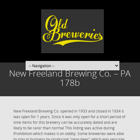
New Freeland Brewing Co. – PA
178b
New Freeland Brewing Co. opened in 1933 and closed in 1934 it
was open for 1 years. Since it was only open for a short period of
time items for this brewery can be accurately dated and are
likely to be rarer than normal This listing was active during
Prohibition which makes it an oddity. Some breweries were able
to stay in business by producing "near-beer" which was very low