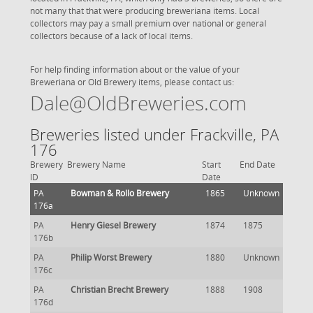
not many that that were producing breweriana items. Local
collectors may pay a small premium over national or general
collectors because of a lack of local items.
For help finding information about or the value of your
Breweriana or Old Brewery items, please contact us:
Dale@OldBreweries.com
Breweries listed under Frackville, PA
176
Brewery
Brewery Name
Start
End Date
ID
Date
PA
Bowman & Rollo Brewery
1865
Unknown
176a
PA
Henry Giesel Brewery
1874
1875
176b
PA
Philip Worst Brewery
1880
Unknown
176c
PA
Christian Brecht Brewery
1888
1908
176d