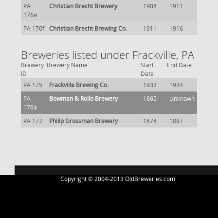
PA
Christian Brecht Brewery
1908
1911
176e
PA 176f
Christian Brecht Brewing Co.
1911
1916
Breweries listed under Frackville, PA
Brewery
Brewery Name
Start
End Date
ID
Date
PA 175
Frackville Brewing Co.
1933
1934
PA
Bowman & Rollo Brewery
1865
Unknown
176a
PA 177
Philip Grossman Brewery
1874
1897
Copyright © 2004-2013 OldBreweries.com