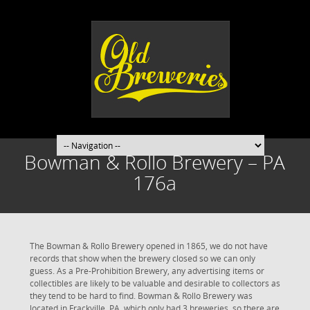
Bowman & Rollo Brewery – PA
176a
The Bowman & Rollo Brewery opened in 1865, we do not have
records that show when the brewery closed so we can only
guess. As a Pre-Prohibition Brewery, any advertising items or
collectibles are likely to be valuable and desirable to collectors as
they tend to be hard to find. Bowman & Rollo Brewery was
located in Frackville, PA, which only had 3 breweries, so there are