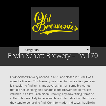
Erwin Schott Brewery – PA 170
Erwin Schott Brewery opened in 1879 and closed in 1888 it was
open for 9 years. This brewery was open for quite a few years so
it is easier to find items and advertising than some breweries
that did not last long, this can make the Breweriana items less
valuable. As a Pre-Prohibition Brewery, any advertising items or
collectibles are likely to be valuable and desirable to collectors as
they tend to be hard to find. Our information indicates that Erwin