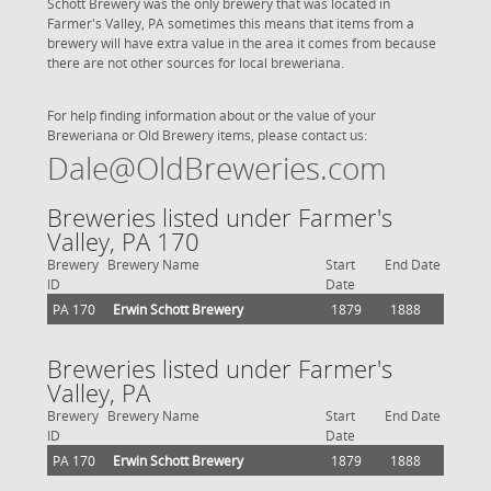
Schott Brewery was the only brewery that was located in
Farmer's Valley, PA sometimes this means that items from a
brewery will have extra value in the area it comes from because
there are not other sources for local breweriana.
For help finding information about or the value of your
Breweriana or Old Brewery items, please contact us:
Dale@OldBreweries.com
Breweries listed under Farmer's
Valley, PA 170
Brewery
Brewery Name
Start
End Date
ID
Date
PA 170
Erwin Schott Brewery
1879
1888
Breweries listed under Farmer's
Valley, PA
Brewery
Brewery Name
Start
End Date
ID
Date
PA 170
Erwin Schott Brewery
1879
1888