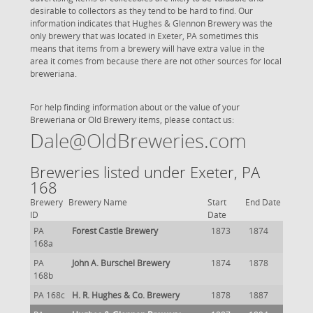
desirable to collectors as they tend to be hard to find. Our
information indicates that Hughes & Glennon Brewery was the
only brewery that was located in Exeter, PA sometimes this
means that items from a brewery will have extra value in the
area it comes from because there are not other sources for local
breweriana.
For help finding information about or the value of your
Breweriana or Old Brewery items, please contact us:
Dale@OldBreweries.com
Breweries listed under Exeter, PA
168
Brewery
Brewery Name
Start
End Date
ID
Date
PA
Forest Castle Brewery
1873
1874
168a
PA
John A. Burschel Brewery
1874
1878
168b
PA 168c
H. R. Hughes & Co. Brewery
1878
1887