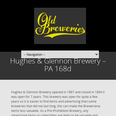
Hughes & Glennon Brewery –
PA 168d
Hughes & Glennon Brewery opened in 1887 and closed in 1894 it
was open for 7 years. This brewery was open for quite a few
years so it is easier to find items and advertising than some
breweries that did not last long, this can make the Breweriana
items less valuable. As a Pre-Prohibition Brewery, any
advertising items or collectibles are likely to be valuable and