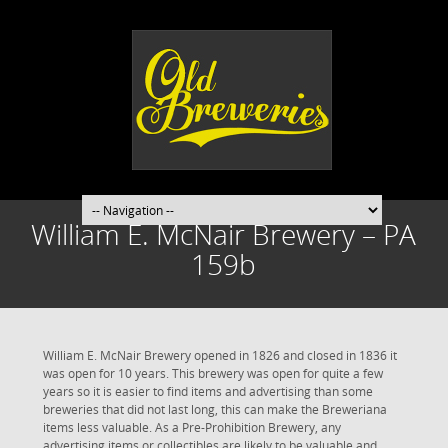
William E. McNair Brewery – PA
159b
William E. McNair Brewery opened in 1826 and closed in 1836 it
was open for 10 years. This brewery was open for quite a few
years so it is easier to find items and advertising than some
breweries that did not last long, this can make the Breweriana
items less valuable. As a Pre-Prohibition Brewery, any
advertising items or collectibles are likely to be valuable and