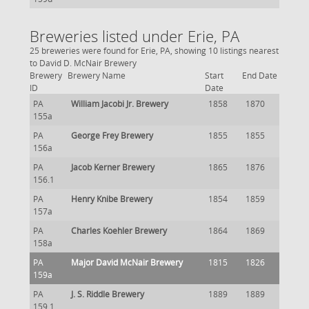
Breweries listed under Erie, PA
25 breweries were found for Erie, PA, showing 10 listings nearest
to David D. McNair Brewery
Brewery
Brewery Name
Start
End Date
ID
Date
PA
William Jacobi Jr. Brewery
1858
1870
155a
PA
George Frey Brewery
1855
1855
156a
PA
Jacob Kerner Brewery
1865
1876
156.1
PA
Henry Knibe Brewery
1854
1859
157a
PA
Charles Koehler Brewery
1864
1869
158a
PA
Major David McNair Brewery
1815
1826
159a
PA
J. S. Riddle Brewery
1889
1889
159.1