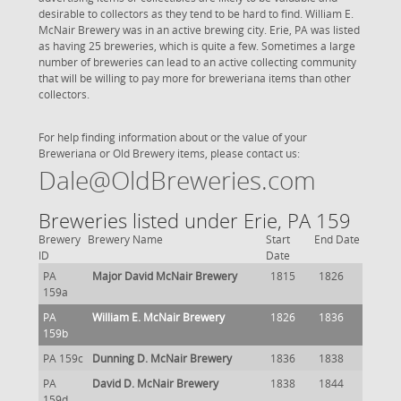
desirable to collectors as they tend to be hard to find. William E.
McNair Brewery was in an active brewing city. Erie, PA was listed
as having 25 breweries, which is quite a few. Sometimes a large
number of breweries can lead to an active collecting community
that will be willing to pay more for breweriana items than other
collectors.
For help finding information about or the value of your
Breweriana or Old Brewery items, please contact us:
Dale@OldBreweries.com
Breweries listed under Erie, PA 159
Brewery
Brewery Name
Start
End Date
ID
Date
PA
Major David McNair Brewery
1815
1826
159a
PA
William E. McNair Brewery
1826
1836
159b
PA 159c
Dunning D. McNair Brewery
1836
1838
PA
David D. McNair Brewery
1838
1844
159d