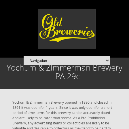
Yochum & Zimmerman Brewery
– PA 29c
Yochum & Zimmerman Brewery opened in 1890 and closed in
1891 it was open for 1 years. Since it was only open for a short
period of time items for this brewery can be accurately dated
and are likely to be rarer than normal As a Pre-Prohibition
Brewery, any advertising items or collectibles are likely to be
valuable and desirable to collectors as they tend to be hard to