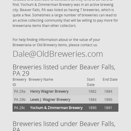
find. Yochum & Zimmerman Brewery was in an active brewing
city. Beaver Falls, PA was listed as having 7 breweries, which is
quite a few. Sometimes a large number of breweries can lead to
an active collecting community that will be willing to pay more for
breweriana items than other collectors.
For help finding information about or the value of your
Breweriana or Old Brewery items, please contact us:
Dale@OldBreweries.com
Breweries listed under Beaver Falls,
PA 29
Brewery
Brewery Name
Start
End Date
ID
Date
PA 29a
Henry Wagner Brewery
1882
1884
PA 29b
Lewis J. Wagner Brewery
1884
1890
PA 29c
Yochum & Zimmerman Brewery
1890
1891
Breweries listed under Beaver Falls,
PA