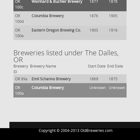
OR
Weinhard & Buchler Brewery
1877
1878
100c
OR
Columbia Brewery
1876
1905
100d
OR
Eastern Oregon Brewing Co.
1905
1916
100e
Breweries listed under The Dalles,
OR
Brewery
Brewery Name
Start Date
End Date
ID
OR 99a
Emil Schanno Brewery
1869
1875
OR
Columbia Brewery
Unknown
Unknown
100a
Copyright © 2004-2013 OldBreweries.com