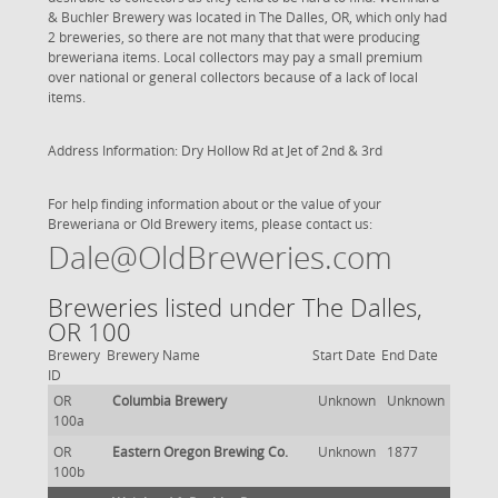
& Buchler Brewery was located in The Dalles, OR, which only had
2 breweries, so there are not many that that were producing
breweriana items. Local collectors may pay a small premium
over national or general collectors because of a lack of local
items.
Address Information: Dry Hollow Rd at Jet of 2nd & 3rd
For help finding information about or the value of your
Breweriana or Old Brewery items, please contact us:
Dale@OldBreweries.com
Breweries listed under The Dalles,
OR 100
Brewery
Brewery Name
Start Date
End Date
ID
OR
Columbia Brewery
Unknown
Unknown
100a
OR
Eastern Oregon Brewing Co.
Unknown
1877
100b