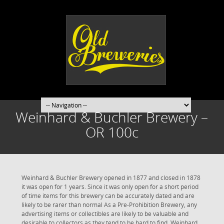
Weinhard & Buchler Brewery –
OR 100c
Weinhard & Buchler Brewery opened in 1877 and closed in 1878
it was open for 1 years. Since it was only open for a short period
of time items for this brewery can be accurately dated and are
likely to be rarer than normal As a Pre-Prohibition Brewery, any
advertising items or collectibles are likely to be valuable and
desirable to collectors as they tend to be hard to find. Weinhard