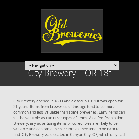
City Brewery – OR 18f
City Brewery opened in 1890 and closed in 1911 it was open for
21 years. Items from breweries of this age tend to be more
common and less valuable than some breweries. Early items can
still be valuable as can rarer types of items. As a Pre-Prohibition
Brewery, any advertising items or collectibles are likely to be
valuable and desirable to collectors as they tend to be hard to
find. City Brewery was located in Canyon City, OR, which only had