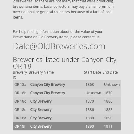
2 breweries, so there are not many that that were producing
breweriana items. Local collectors may pay a small premium
over national or general collectors because of a lack of local
items.
For help finding information about or the value of your
Breweriana or Old Brewery items, please contact us:
Dale@OldBreweries.com
Breweries listed under Canyon City,
OR 18
Brewery
Brewery Name
Start Date
End Date
ID
OR 18a
Canyon City Brewery
1863
Unknown
OR 18b
Canyon City Brewery
Unknown
1870
OR 18c
City Brewery
1870
1886
OR 18d
City Brewery
1886
1888
OR 18e
City Brewery
1888
1890
OR 18f
City Brewery
1890
1911