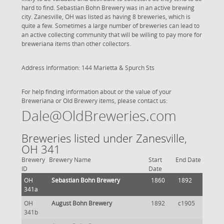
hard to find. Sebastian Bohn Brewery was in an active brewing
city. Zanesville, OH was listed as having 8 breweries, which is
quite a few. Sometimes a large number of breweries can lead to
an active collecting community that will be willing to pay more for
breweriana items than other collectors.
Address Information: 144 Marietta & Spurch Sts
For help finding information about or the value of your
Breweriana or Old Brewery items, please contact us:
Dale@OldBreweries.com
Breweries listed under Zanesville,
OH 341
Brewery
Brewery Name
Start
End Date
ID
Date
OH
Sebastian Bohn Brewery
1860
1892
341a
OH
August Bohn Brewery
1892
c1905
341b