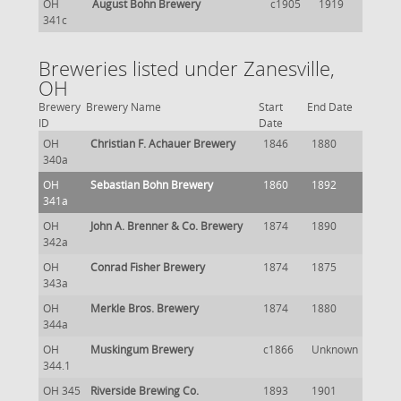
OH
August Bohn Brewery
c1905
1919
341c
Breweries listed under Zanesville,
OH
Brewery
Brewery Name
Start
End Date
ID
Date
OH
Christian F. Achauer Brewery
1846
1880
340a
OH
Sebastian Bohn Brewery
1860
1892
341a
OH
John A. Brenner & Co. Brewery
1874
1890
342a
OH
Conrad Fisher Brewery
1874
1875
343a
OH
Merkle Bros. Brewery
1874
1880
344a
OH
Muskingum Brewery
c1866
Unknown
344.1
OH 345
Riverside Brewing Co.
1893
1901