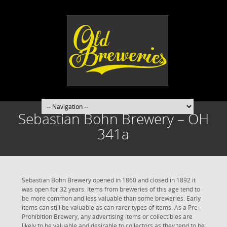
Sebastian Bohn Brewery – OH
341a
Sebastian Bohn Brewery opened in 1860 and closed in 1892 it
was open for 32 years. Items from breweries of this age tend to
be more common and less valuable than some breweries. Early
items can still be valuable as can rarer types of items. As a Pre-
Prohibition Brewery, any advertising items or collectibles are
likely to be valuable and desirable to collectors as they tend to be