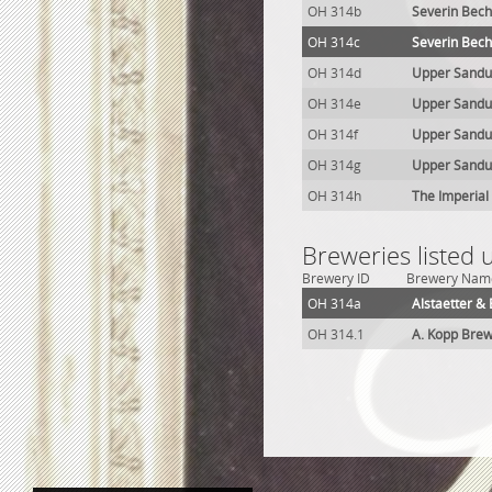
OH 314b
Severin Bech
OH 314c
Severin Bech
OH 314d
Upper Sandu
OH 314e
Upper Sandu
OH 314f
Upper Sandus
OH 314g
Upper Sandu
OH 314h
The Imperial
Breweries listed
Brewery ID
Brewery Nam
OH 314a
Alstaetter &
OH 314.1
A. Kopp Bre