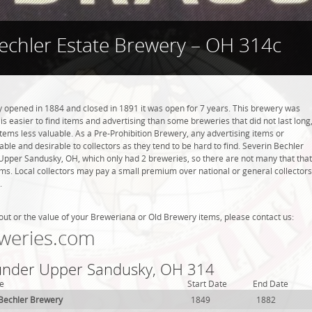
echler Estate Brewery – OH 314c
 opened in 1884 and closed in 1891 it was open for 7 years. This brewery was
 is easier to find items and advertising than some breweries that did not last long
tems less valuable. As a Pre-Prohibition Brewery, any advertising items or
luable and desirable to collectors as they tend to be hard to find. Severin Bechler
Upper Sandusky, OH, which only had 2 breweries, so there are not many that that
s. Local collectors may pay a small premium over national or general collectors
.
out or the value of your Breweriana or Old Brewery items, please contact us:
weries.com
 under Upper Sandusky, OH 314
e
Start Date
End Date
 Bechler Brewery
1849
1882