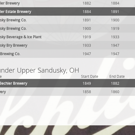
ler Brewery
1882
1884
ler Estate Brewery
1884
1891
sky Brewing Co.
1891
1900
sky Brewing Co.
1900
1919
ky Beverage & Ice Plant
1919
1933
sky Bry Brewery
1933
1947
 Brewing Co.
1947
1947
 under Upper Sandusky, OH
e
Start Date
End Date
 Bechler Brewery
1849
1882
wery
1858
1860