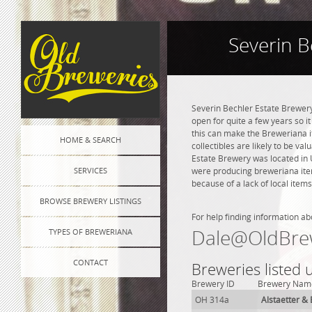
Severin B
Severin Bechler Estate Brewery
open for quite a few years so it
this can make the Breweriana i
HOME & SEARCH
collectibles are likely to be va
Estate Brewery was located in 
SERVICES
were producing breweriana item
because of a lack of local items
BROWSE BREWERY LISTINGS
For help finding information ab
Dale@OldBre
TYPES OF BREWERIANA
CONTACT
Breweries listed
Brewery ID
Brewery Nam
OH 314a
Alstaetter &