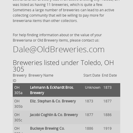
was listed as having 11 breweries, which is quite a few.
Sometimes a large number of breweries can lead to an active
collecting community that will be willing to pay more for
breweriana items than other collectors.
For help finding information about or the value of your
Breweriana or Old Brewery items, please contact us:
Dale@OldBreweries.com
Breweries listed under Toledo, OH
305
Brewery
Brewery Name
Start Date
End Date
ID
OH
Lehmann & Eckhardt Bros.
Unknown
1873
305a
Brewery
OH
Eliz. Stephan & Co. Brewery
1873
1877
305b
OH
Jacobi Coghlin & Co. Brewery
1877
1886
305c
OH
Buckeye Brewing Co.
1886
1919