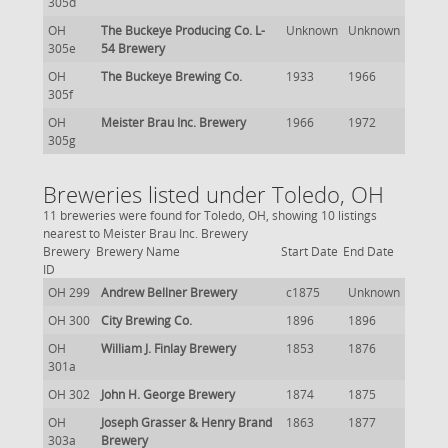
305d
OH
The Buckeye Producing Co. L-
Unknown
Unknown
305e
54 Brewery
OH
The Buckeye Brewing Co.
1933
1966
305f
OH
Meister Brau Inc. Brewery
1966
1972
305g
Breweries listed under Toledo, OH
11 breweries were found for Toledo, OH, showing 10 listings
nearest to Meister Brau Inc. Brewery
Brewery
Brewery Name
Start Date
End Date
ID
OH 299
Andrew Bellner Brewery
c1875
Unknown
OH 300
City Brewing Co.
1896
1896
OH
William J. Finlay Brewery
1853
1876
301a
OH 302
John H. George Brewery
1874
1875
OH
Joseph Grasser & Henry Brand
1863
1877
303a
Brewery