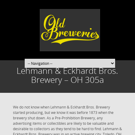
Lehmann & Eckhardt Bros.
Brewery – OH 305a
We do not know when Lehmann & Eckhardt Bros. Brewery
started producing, but we know it was before 1873 when the
brewery shut down. As a Pre-Prohibition Brewery, any
advertising items or collectibles are likely to be valuable and
desirable to collectors as they tend to be hard to find. Lehmann &
Eckhardt Bros. Brewery was in an active brewing city. Toledo, OH