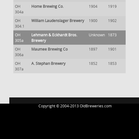
OH
Home Brewing Co.
1904
1919
304a
OH
William Laudenslager Brewery
1900
1902
304.1
OH
Lehmann & Eckhardt Bros.
Unknown
1873
305a
Brewery
OH
Maumee Brewing Co
1897
1901
306a
OH
A. Stephan Brewery
1852
1853
307a
Copyright © 2004-2013 OldBreweries.com