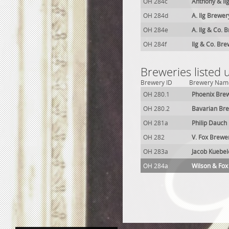
OH 284c
Anthony & Il
OH 284d
A. Ilg Brewer
OH 284e
A. Ilg & Co. 
OH 284f
Ilg & Co. Br
Breweries listed
Brewery ID
Brewery Nam
OH 280.1
Phoenix Bre
OH 280.2
Bavarian Br
OH 281a
Philip Dauch
OH 282
V. Fox Brewe
OH 283a
Jacob Kuebel
OH 284a
Wilson & Fox