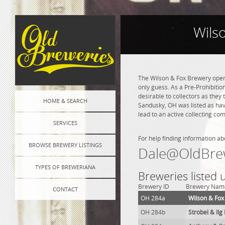
Wils
The Wilson & Fox Brewery open
only guess. As a Pre-Prohibition
desirable to collectors as they 
HOME & SEARCH
Sandusky, OH was listed as hav
lead to an active collecting co
SERVICES
For help finding information ab
BROWSE BREWERY LISTINGS
Dale@OldBre
TYPES OF BREWERIANA
Breweries listed
Brewery ID
Brewery Nam
CONTACT
OH 284a
Wilson & Fox
OH 284b
Strobel & Il