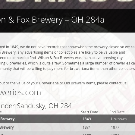
on & Fox Brewery – OH 284a
ed in 1849, we do not have records that show when the brewery closed so we c
 Brewery, any advertising items or collectibles are likely to be valuable and
tend to be hard to find. Wilson & Fox Brewery was in an active brewing city.
ing 6 breweries, which is quite a few. Sometimes a large number of breweries c
mmunity that will be willing to pay more for breweriana items than other collectors
out or the value of your Breweriana or Old Brewery items, please contact us:
weries.com
 under Sandusky, OH 284
e
Start Date
End Date
 Brewery
1849
Unknown
g Brewery
18??
1877