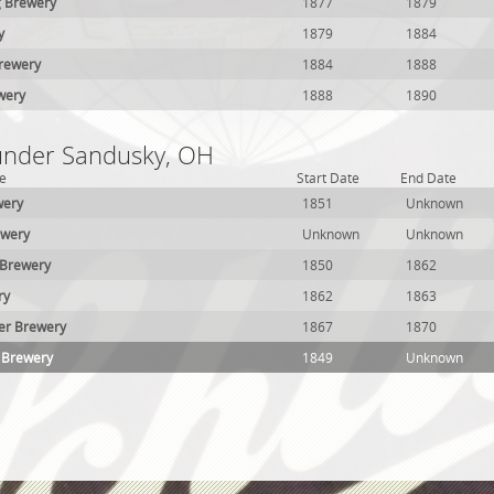
g Brewery
1877
1879
y
1879
1884
Brewery
1884
1888
ewery
1888
1890
 under Sandusky, OH
e
Start Date
End Date
wery
1851
Unknown
ewery
Unknown
Unknown
 Brewery
1850
1862
ry
1862
1863
er Brewery
1867
1870
 Brewery
1849
Unknown