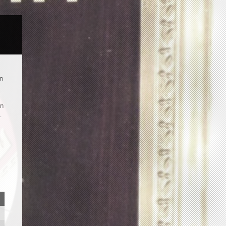
an
an
.