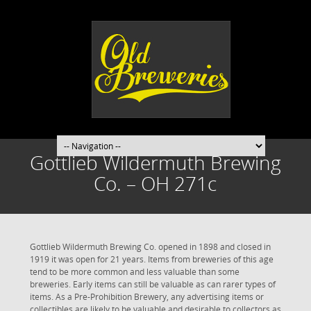
Gottlieb Wildermuth Brewing
Co. – OH 271c
Gottlieb Wildermuth Brewing Co. opened in 1898 and closed in
1919 it was open for 21 years. Items from breweries of this age
tend to be more common and less valuable than some
breweries. Early items can still be valuable as can rarer types of
items. As a Pre-Prohibition Brewery, any advertising items or
collectibles are likely to be valuable and desirable to collectors as