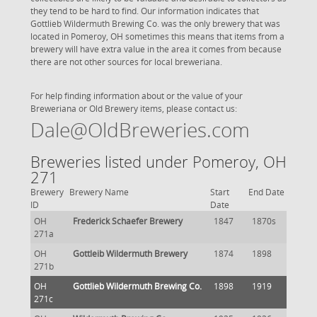
they tend to be hard to find. Our information indicates that
Gottlieb Wildermuth Brewing Co. was the only brewery that was
located in Pomeroy, OH sometimes this means that items from a
brewery will have extra value in the area it comes from because
there are not other sources for local breweriana.
For help finding information about or the value of your
Breweriana or Old Brewery items, please contact us:
Dale@OldBreweries.com
Breweries listed under Pomeroy, OH
271
Brewery
Brewery Name
Start
End Date
ID
Date
OH
Frederick Schaefer Brewery
1847
1870s
271a
OH
Gottleib Wildermuth Brewery
1874
1898
271b
OH
Gottlieb Wildermuth Brewing Co.
1898
1919
271c