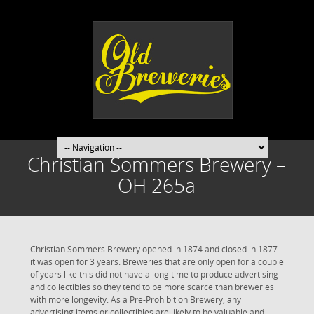
Christian Sommers Brewery –
OH 265a
Christian Sommers Brewery opened in 1874 and closed in 1877
it was open for 3 years. Breweries that are only open for a couple
of years like this did not have a long time to produce advertising
and collectibles so they tend to be more scarce than breweries
with more longevity. As a Pre-Prohibition Brewery, any
advertising items or collectibles are likely to be valuable and