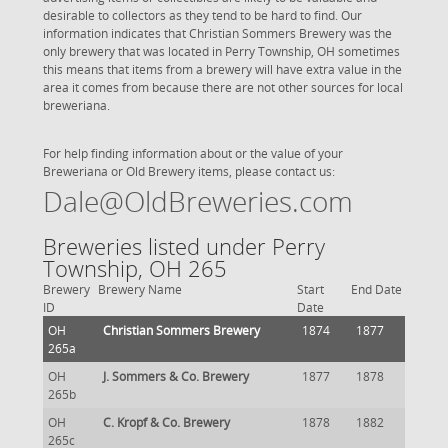
desirable to collectors as they tend to be hard to find. Our
information indicates that Christian Sommers Brewery was the
only brewery that was located in Perry Township, OH sometimes
this means that items from a brewery will have extra value in the
area it comes from because there are not other sources for local
breweriana.
For help finding information about or the value of your
Breweriana or Old Brewery items, please contact us:
Dale@OldBreweries.com
Breweries listed under Perry
Township, OH 265
Brewery
Brewery Name
Start
End Date
ID
Date
OH
Christian Sommers Brewery
1874
1877
265a
OH
J. Sommers & Co. Brewery
1877
1878
265b
OH
C. Kropf & Co. Brewery
1878
1882
265c