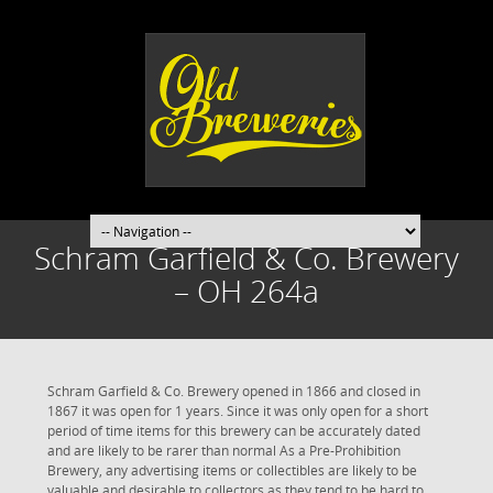
Schram Garfield & Co. Brewery
– OH 264a
Schram Garfield & Co. Brewery opened in 1866 and closed in
1867 it was open for 1 years. Since it was only open for a short
period of time items for this brewery can be accurately dated
and are likely to be rarer than normal As a Pre-Prohibition
Brewery, any advertising items or collectibles are likely to be
valuable and desirable to collectors as they tend to be hard to