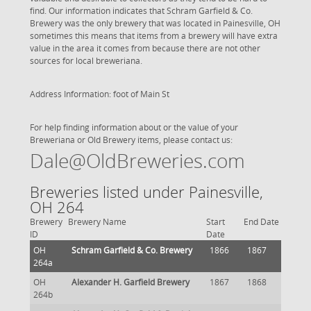
find. Our information indicates that Schram Garfield & Co.
Brewery was the only brewery that was located in Painesville, OH
sometimes this means that items from a brewery will have extra
value in the area it comes from because there are not other
sources for local breweriana.
Address Information: foot of Main St
For help finding information about or the value of your
Breweriana or Old Brewery items, please contact us:
Dale@OldBreweries.com
Breweries listed under Painesville,
OH 264
Brewery
Brewery Name
Start
End Date
ID
Date
OH
Schram Garfield & Co. Brewery
1866
1867
264a
OH
Alexander H. Garfield Brewery
1867
1868
264b