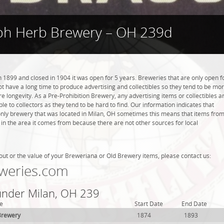
ph Herb Brewery – OH 239d
1899 and closed in 1904 it was open for 5 years. Breweries that are only open f
 not have a long time to produce advertising and collectibles so they tend to be mo
 longevity. As a Pre-Prohibition Brewery, any advertising items or collectibles a
ble to collectors as they tend to be hard to find. Our information indicates that
nly brewery that was located in Milan, OH sometimes this means that items fro
 in the area it comes from because there are not other sources for local
out or the value of your Breweriana or Old Brewery items, please contact us:
weries.com
 under Milan, OH 239
e
Start Date
End Date
Brewery
1874
1893