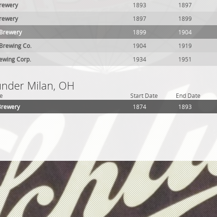
rewery
1893
1897
Brewery
1897
1899
 Brewery
1899
1904
Brewing Co.
1904
1919
ewing Corp.
1934
1951
 under Milan, OH
e
Start Date
End Date
Brewery
1874
1893