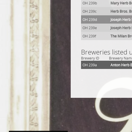
OH 239b
Mary Herb B
OH 239c
Herb Bros. 
OH 239d
Joseph Herb
OH 239e
Joseph Herb 
OH 239f
The Milan Br
Breweries listed
Brewery ID
Brewery Nam
OH 239a
Anton Herb 