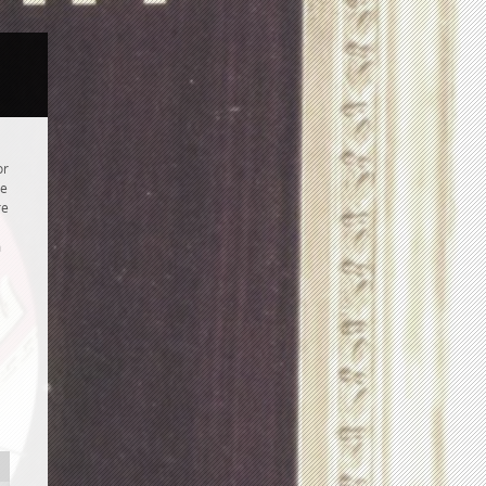
or
re
re
m