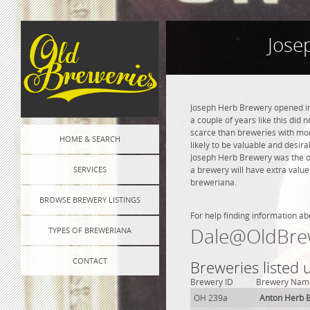
Jose
Joseph Herb Brewery opened in 
a couple of years like this did
scarce than breweries with more
HOME & SEARCH
likely to be valuable and desira
Joseph Herb Brewery was the o
SERVICES
a brewery will have extra value
breweriana.
BROWSE BREWERY LISTINGS
For help finding information ab
Dale@OldBre
TYPES OF BREWERIANA
CONTACT
Breweries listed
Brewery ID
Brewery Nam
OH 239a
Anton Herb 