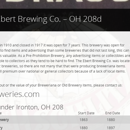
Ebert Brewing Co. – OH 208d
n 1910 and closed in 1917 it was open for 7 years. This brewery was open for
r to find items and advertising than some breweries that did not last long, this can
valuable. As a Pre-Prohibition Brewery, any advertising items or collectibles ar
ble to collectors as they tend to be hard to find. The Ebert Brewing Co. was locat
 2 breweries, so there are not many that that were producing breweriana items.
l premium over national or general collectors because of a lack of local items.
out or the value of your Breweriana or Old Brewery items, please contact us:
weries.com
 under Ironton, OH 208
e
Start Date
End Date
ewery
1863
1880
ry
1880
1897