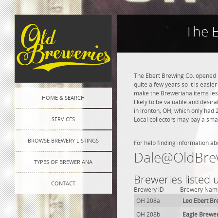
The 
The Ebert Brewing Co. opened i
quite a few years so it is easie
make the Breweriana items less 
HOME & SEARCH
likely to be valuable and desira
in Ironton, OH, which only had
SERVICES
Local collectors may pay a smal
BROWSE BREWERY LISTINGS
For help finding information ab
Dale@OldBre
TYPES OF BREWERIANA
Breweries listed
CONTACT
Brewery ID
Brewery Nam
OH 208a
Leo Ebert Br
OH 208b
Eagle Brewe