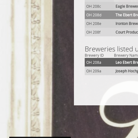
OH 208c
Eagle Brewe
OH 208d
The Ebert Br
OH 208e
Ironton Brew
OH 208f
Court Produc
Breweries listed
Brewery ID
Brewery Nam
OH 208a
Leo Ebert Br
OH 209a
Joseph Hoch