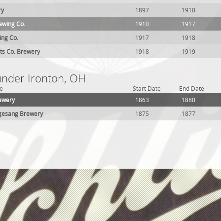
ry
1897
1910
ewing Co.
1910
1917
ing Co.
1917
1918
ts Co. Brewery
1918
1919
 under Ironton, OH
e
Start Date
End Date
ewery
1863
1880
gesang Brewery
1875
1877