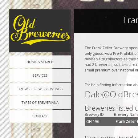
Fra
The Frank Zeller Brewery open
only guess. As a Pre-Prohibition
desirable to collectors as they 
HOME & SEARCH
had 2 breweries, so there are 
small premium over national or 
SERVICES
For help finding information ab
BROWSE BREWERY LISTINGS
Dale@OldBre
TYPES OF BREWERIANA
Breweries listed
Brewery ID
Brewery Nam
CONTACT
OH 196
Frank Zeller