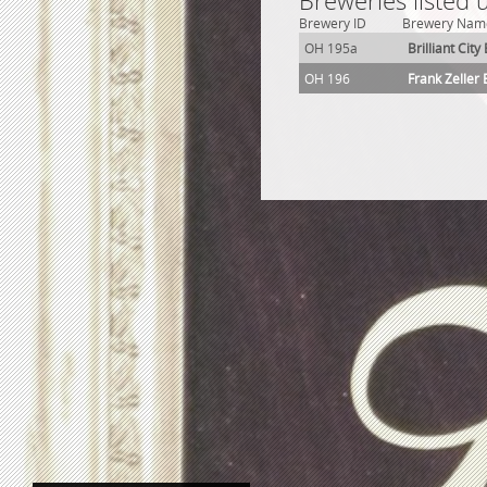
Breweries listed 
Brewery ID
Brewery Nam
OH 195a
Brilliant Cit
OH 196
Frank Zeller