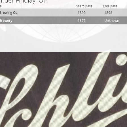
under Findlay, OH
e
Start Date
End Date
y Brewing Co.
1890
1898
 Brewery
1875
Unknown