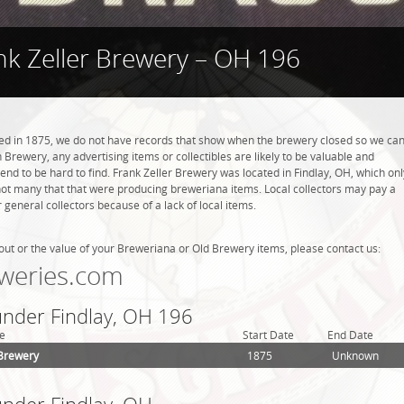
nk Zeller Brewery – OH 196
ed in 1875, we do not have records that show when the brewery closed so we ca
 Brewery, any advertising items or collectibles are likely to be valuable and
tend to be hard to find. Frank Zeller Brewery was located in Findlay, OH, which onl
not many that that were producing breweriana items. Local collectors may pay a
general collectors because of a lack of local items.
out or the value of your Breweriana or Old Brewery items, please contact us:
weries.com
 under Findlay, OH 196
e
Start Date
End Date
 Brewery
1875
Unknown