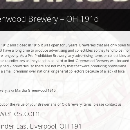
enwood Brewery – OH 191d
12 and closed in 1915 it was open for 3 years. Breweries that are only open fo
 not have a long time to produce advertising and collectibles so they tend to be mo
 longevity. As a Pre-Prohibition Brewery, any advertising items or collectibles a
able to collectors as they tend to be hard to find. Greenwood Brewery was located
nly had 2 breweries, so there are not many that that were producing breweriana
 a small premium over national or general collectors because of a lack of local
ewery: aka Martha Greenwood 1915
out or the value of your Breweriana or Old Brewery items, please contact us:
weries.com
under East Liverpool, OH 191