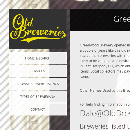
Gre
Greenwood Brewery opened in 19
a couple of years like this did
scarce than breweries with more
HOME & SEARCH
likely to be valuable and desir
in East Liverpool, OH, which o
SERVICES
items. Local collectors may pay
items.
BROWSE BREWERY LISTINGS
Other Names Used by this Br
TYPES OF BREWERIANA
For help finding information ab
CONTACT
Dale@OldBre
Breweries listed 