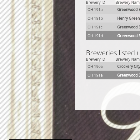
Brewery ID
Brewery Nam
OH 191a
Greenwood B
OH 191b
Henry Green
OH 191c
Greenwood B
OH 191d
Greenwood 
Breweries listed 
Brewery ID
Brewery Nam
OH 190a
Crockery Cit
OH 191a
Greenwood B