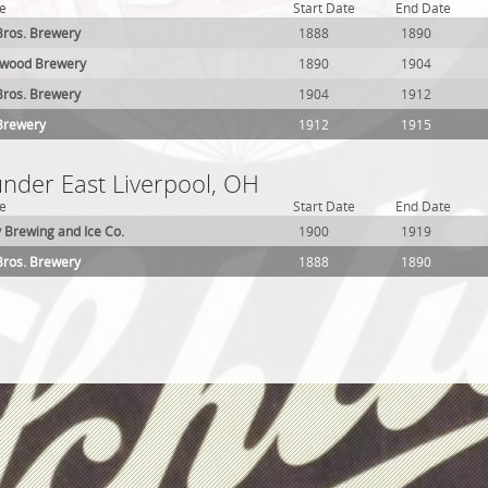
e
Start Date
End Date
ros. Brewery
1888
1890
wood Brewery
1890
1904
ros. Brewery
1904
1912
Brewery
1912
1915
under East Liverpool, OH
e
Start Date
End Date
y Brewing and Ice Co.
1900
1919
ros. Brewery
1888
1890