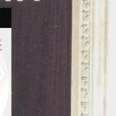
r
re
re