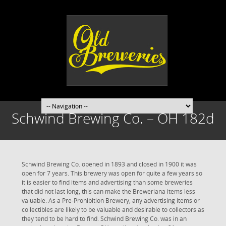
Schwind Brewing Co. – OH 182d
Schwind Brewing Co. opened in 1893 and closed in 1900 it was
open for 7 years. This brewery was open for quite a few years so
it is easier to find items and advertising than some breweries
that did not last long, this can make the Breweriana items less
valuable. As a Pre-Prohibition Brewery, any advertising items or
collectibles are likely to be valuable and desirable to collectors as
they tend to be hard to find. Schwind Brewing Co. was in an