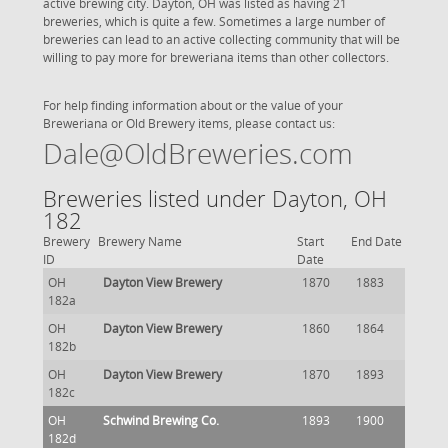
active brewing city. Dayton, OH was listed as having 21
breweries, which is quite a few. Sometimes a large number of
breweries can lead to an active collecting community that will be
willing to pay more for breweriana items than other collectors.
For help finding information about or the value of your
Breweriana or Old Brewery items, please contact us:
Dale@OldBreweries.com
Breweries listed under Dayton, OH
182
Brewery
Brewery Name
Start
End Date
ID
Date
OH
Dayton View Brewery
1870
1883
182a
OH
Dayton View Brewery
1860
1864
182b
OH
Dayton View Brewery
1870
1893
182c
OH
Schwind Brewing Co.
1893
1900
182d