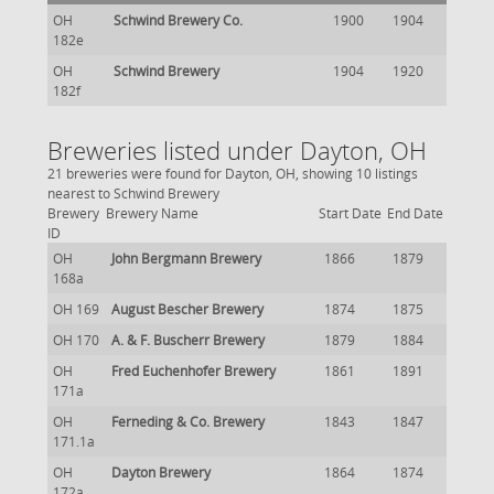
OH
Schwind Brewery Co.
1900
1904
182e
OH
Schwind Brewery
1904
1920
182f
Breweries listed under Dayton, OH
21 breweries were found for Dayton, OH, showing 10 listings
nearest to Schwind Brewery
Brewery
Brewery Name
Start Date
End Date
ID
OH
John Bergmann Brewery
1866
1879
168a
OH 169
August Bescher Brewery
1874
1875
OH 170
A. & F. Buscherr Brewery
1879
1884
OH
Fred Euchenhofer Brewery
1861
1891
171a
OH
Ferneding & Co. Brewery
1843
1847
171.1a
OH
Dayton Brewery
1864
1874
172a