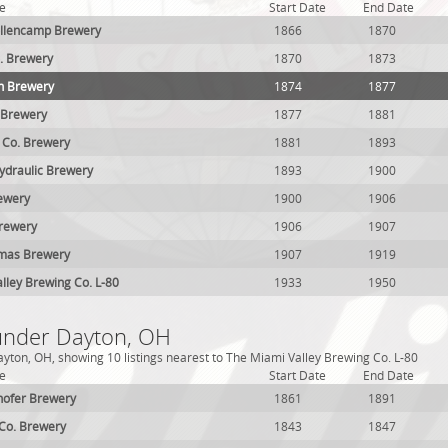
e
Start Date
End Date
llencamp Brewery
1866
1870
. Brewery
1870
1873
n Brewery
1874
1877
 Brewery
1877
1881
 Co. Brewery
1881
1893
ydraulic Brewery
1893
1900
ewery
1900
1906
rewery
1906
1907
mas Brewery
1907
1919
lley Brewing Co. L-80
1933
1950
 under Dayton, OH
yton, OH, showing 10 listings nearest to The Miami Valley Brewing Co. L-80
e
Start Date
End Date
hofer Brewery
1861
1891
Co. Brewery
1843
1847