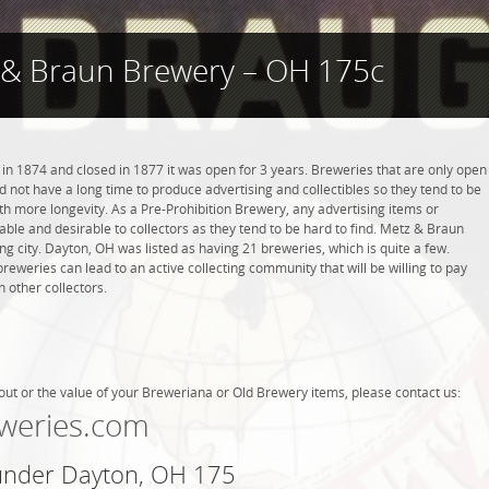
 & Braun Brewery – OH 175c
 1874 and closed in 1877 it was open for 3 years. Breweries that are only open
did not have a long time to produce advertising and collectibles so they tend to be
h more longevity. As a Pre-Prohibition Brewery, any advertising items or
luable and desirable to collectors as they tend to be hard to find. Metz & Braun
g city. Dayton, OH was listed as having 21 breweries, which is quite a few.
weries can lead to an active collecting community that will be willing to pay
 other collectors.
out or the value of your Breweriana or Old Brewery items, please contact us:
weries.com
 under Dayton, OH 175