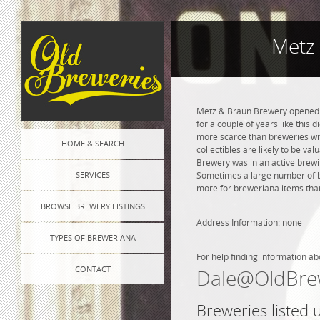
Metz
Metz & Braun Brewery opened in
for a couple of years like this 
more scarce than breweries wit
HOME & SEARCH
collectibles are likely to be va
Brewery was in an active brewin
SERVICES
Sometimes a large number of bre
more for breweriana items than
BROWSE BREWERY LISTINGS
Address Information: none
TYPES OF BREWERIANA
For help finding information ab
CONTACT
Dale@OldBre
Breweries listed