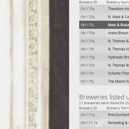
Brewery ID
Brewery Nam
OH 175a
Theodore Ho
OH 175b
N. Metz & Co
OH 175c
Metz & Brau
OH 175d
Anton Braun
OH 175e
N. Thomas &
OH 175f
N. Thomas H
OH 175g
Hydraulic Br
OH 175h
N. Thomas B
OH 175i
Schantz-Tho
OH 175j
The Miami Va
Breweries listed
21 breweries were found for Da
Brewery ID
Brewery Nam
OH 171a
Fred Euchen
OH 171.1a
Ferneding & 