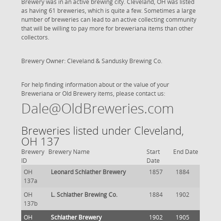
Brewery was in an active brewing city. Cleveland, OH was listed
as having 61 breweries, which is quite a few. Sometimes a large
number of breweries can lead to an active collecting community
that will be willing to pay more for breweriana items than other
collectors.
Brewery Owner: Cleveland & Sandusky Brewing Co.
For help finding information about or the value of your
Breweriana or Old Brewery items, please contact us:
Dale@OldBreweries.com
Breweries listed under Cleveland,
OH 137
Brewery
Brewery Name
Start
End Date
ID
Date
OH
Leonard Schlather Brewery
1857
1884
137a
OH
L. Schlather Brewing Co.
1884
1902
137b
OH
Schlather Brewery
1902
1905