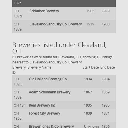
137c
OH
Schlather Brewery
1905
1919
137d
OH
Cleveland-Sandusky Co. Brewery
1919
1933
137e
Breweries listed under Cleveland,
OH
61 breweries were found for Cleveland, OH, showing 10 listings
nearest to Cleveland-Sandusky Co. Brewery
Brewery
Brewery Name
Start Date
End Date
ID
OH
Old Holland Brewing Co.
1934
1934
132.3
OH
Adam Schumann Brewery
1867
1869
133a
OH 134
Real Brewery Inc.
1935
1935
OH
Forest City Brewery
1839
1871
135a
OH
Brewer Jones & Co. Brewery
Unknown
1856