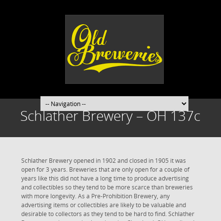
Schlather Brewery – OH 137c
Schlather Brewery opened in 1902 and closed in 1905 it was
open for 3 years. Breweries that are only open for a couple of
years like this did not have a long time to produce advertising
and collectibles so they tend to be more scarce than breweries
with more longevity. As a Pre-Prohibition Brewery, any
advertising items or collectibles are likely to be valuable and
desirable to collectors as they tend to be hard to find. Schlather