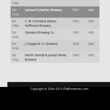
136a
OH
Leonard Schlather Brewery
1857
1884
137a
OH
C. W. Schmidt & Robert
1852
1887
139a
Hoffmann Brewery
OH
Standard Brewing Co.
1905
1905
142a
OH
J. Stoppel & Co. Brewery
1858
1868
143a
OH
Martin Stumpf & Joseph Kestla
1863
1865
145a
Brewery
Copyright © 2004-2013 OldBreweries.com