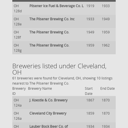
OH
Pilsener Ice Fuel & Beverage Co. L
1919
1933
128d
OH
The Pilsener Brewing Co. Inc
1933
1949
128e
OH
The Pilsener Brewing Co.
1949
1959
128f
OH
The Pilsener Brewing Co.
1959
1962
128g
Breweries listed under Cleveland,
OH
61 breweries were found for Cleveland, OH, showing 10 listings
nearest to The Pilsener Brewing Co.
Brewery
Brewery Name
Start
End Date
ID
Date
OH
J. Koestle & Co. Brewery
1867
1870
124a
OH
Cleveland City Brewery
1859
1870
126a
OH
Lauber Bock Beer Co. of
1934
1934