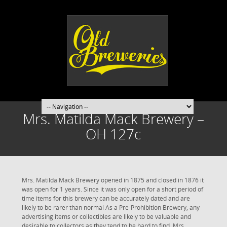
Mrs. Matilda Mack Brewery –
OH 127c
Mrs. Matilda Mack Brewery opened in 1875 and closed in 1876 it
was open for 1 years. Since it was only open for a short period of
time items for this brewery can be accurately dated and are
likely to be rarer than normal As a Pre-Prohibition Brewery, any
advertising items or collectibles are likely to be valuable and
desirable to collectors as they tend to be hard to find. Mrs.