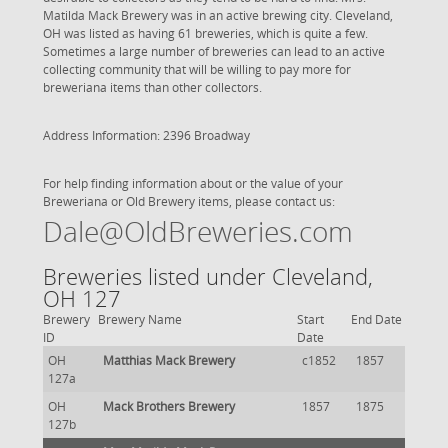
Matilda Mack Brewery was in an active brewing city. Cleveland,
OH was listed as having 61 breweries, which is quite a few.
Sometimes a large number of breweries can lead to an active
collecting community that will be willing to pay more for
breweriana items than other collectors.
Address Information: 2396 Broadway
For help finding information about or the value of your
Breweriana or Old Brewery items, please contact us:
Dale@OldBreweries.com
Breweries listed under Cleveland,
OH 127
Brewery
Brewery Name
Start
End Date
ID
Date
OH
Matthias Mack Brewery
c1852
1857
127a
OH
Mack Brothers Brewery
1857
1875
127b