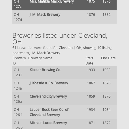
OH
Mrs. Matilda Mack Brewery
1875
1876
127c
OH
J. M. Mack Brewery
1876
1882
127d
Breweries listed under Cleveland,
OH
61 breweries were found for Cleveland, OH, showing 10 listings
nearest to J. M. Mack Brewery
Brewery
Brewery Name
Start
End Date
ID
Date
OH
Kloster Brewing Co.
1933
1933
123.1
OH
J. Koestle & Co. Brewery
1867
1870
124a
OH
Cleveland City Brewery
1859
1870
126a
OH
Lauber Bock Beer Co. of
1934
1934
126.1
Cleveland Brewery
OH
Michael Lucas Brewery
1871
1872
126.2