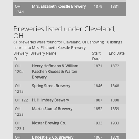
OH
Mrs. Elizabeth Koestle Brewery
1879
1881
124d
Breweries listed under Cleveland,
OH
61 breweries were found for Cleveland, OH, showing 10 listings
nearest to Mrs. Elizabeth Koestle Brewery
Brewery
Brewery Name
Start
End Date
ID
Date
OH
Henry Hoffmann & William
1871
1872
120a
Paschen Rhodes & Walton
Brewery
OH
Spring Street Brewery
1846
1848
121a
OH 122
H. H. Imbrey Brewery
1887
1888
OH
Martin Stumpf Brewery
1852
1859
123a
OH
Kloster Brewing Co.
1933
1933
123.1
OH
J. Koestle & Co. Brewery
1867
1870