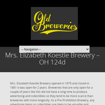
Mrs. Elizabeth Koestle Brewery –
OH 124d
Mrs. Elizabeth Koestle Brewery opened in 1879 and closed in
1881 it was open for 2 years. Breweries that are only open for a
couple of years like this did not have a long time to produce
advertising and collectibles so they tend to be more scarce than
breweries with more longevity. As a Pre-Prohibition Brewery, any
advertising items or collectibles are likely to be valuable and