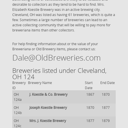
desirable to collectors as they tend to be hard to find. Mrs.
Elizabeth Koestle Brewery was in an active brewing city.
Cleveland, OH was listed as having 61 breweries, which is quite a
few. Sometimes a large number of breweries can lead to an
active collecting community that will be willing to pay more for
breweriana items than other collectors.
For help finding information about or the value of your
Breweriana or Old Brewery items, please contact us:
Dale@OldBreweries.com
Breweries listed under Cleveland,
OH 124
Brewery
Brewery Name
Start
End Date
ID
Date
OH
J. Koestle & Co. Brewery
1867
1870
124a
OH
Joseph Koestle Brewery
1870
1877
124b
OH
Mrs. J. Koestle Brewery
1877
1879
124c