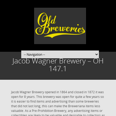
Jacob Wagner Brewery – OH
147.1
Jacob Wagner Brewery opened in 1864 and closed in 1872 it was
open for 8 years. This brewery was open for quite a few years so
it is easier to find items and advertising than some breweries
that did not last long, this can make the Breweriana items less
valuable. As a Pre-Prohibition Brewery, any advertising items or
collectibles are likely to be valuable and desirable to collectors as