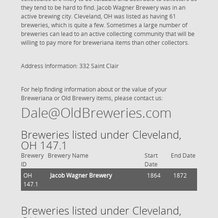
they tend to be hard to find. Jacob Wagner Brewery was in an
active brewing city. Cleveland, OH was listed as having 61
breweries, which is quite a few. Sometimes a large number of
breweries can lead to an active collecting community that will be
willing to pay more for breweriana items than other collectors.
Address Information: 332 Saint Clair
For help finding information about or the value of your
Breweriana or Old Brewery items, please contact us:
Dale@OldBreweries.com
Breweries listed under Cleveland,
OH 147.1
Brewery
Brewery Name
Start
End Date
ID
Date
OH
Jacob Wagner Brewery
1864
1872
147.1
Breweries listed under Cleveland,