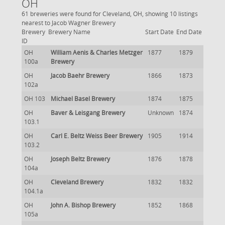
OH
61 breweries were found for Cleveland, OH, showing 10 listings
nearest to Jacob Wagner Brewery
Brewery
Brewery Name
Start Date
End Date
ID
OH
William Aenis & Charles Metzger
1877
1879
100a
Brewery
OH
Jacob Baehr Brewery
1866
1873
102a
OH 103
Michael Basel Brewery
1874
1875
OH
Baver & Leisgang Brewery
Unknown
1874
103.1
OH
Carl E. Beltz Weiss Beer Brewery
1905
1914
103.2
OH
Joseph Beltz Brewery
1876
1878
104a
OH
Cleveland Brewery
1832
1832
104.1a
OH
John A. Bishop Brewery
1852
1868
105a