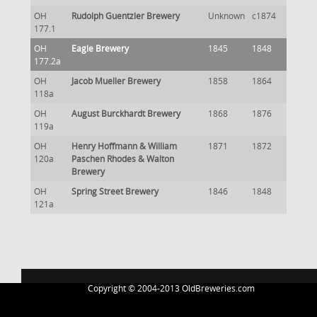
OH
Rudolph Guentzler Brewery
Unknown
c1874
177.1
OH
Eagle Brewery
1845
1848
177.2a
OH
Jacob Mueller Brewery
1858
1864
118a
OH
August Burckhardt Brewery
1868
1876
119a
OH
Henry Hoffmann & William
1871
1872
120a
Paschen Rhodes & Walton
Brewery
OH
Spring Street Brewery
1846
1848
121a
Copyright © 2004-2013 OldBreweries.com