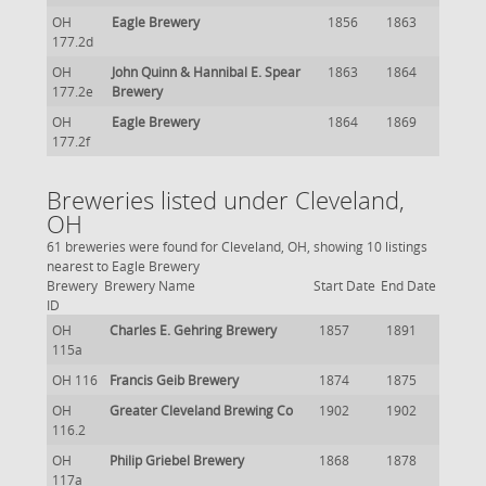
OH
Eagle Brewery
1856
1863
177.2d
OH
John Quinn & Hannibal E. Spear
1863
1864
177.2e
Brewery
OH
Eagle Brewery
1864
1869
177.2f
Breweries listed under Cleveland,
OH
61 breweries were found for Cleveland, OH, showing 10 listings
nearest to Eagle Brewery
Brewery
Brewery Name
Start Date
End Date
ID
OH
Charles E. Gehring Brewery
1857
1891
115a
OH 116
Francis Geib Brewery
1874
1875
OH
Greater Cleveland Brewing Co
1902
1902
116.2
OH
Philip Griebel Brewery
1868
1878
117a