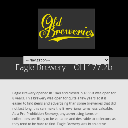
Eagle Brewery – OH 177.2b
Eagle Brewery opened in 1848 and closed in 1856 it was open for
8 years. This brewery was open for quite a few years so it is
easier to find items and advertising than some breweries that did
not last long, this can make the Breweriana items less valuable.
As a Pre-Prohibition Brewery, any advertising items or
collectibles are likely to be valuable and desirable to collectors as
they tend to be hard to find. Eagle Brewery was in an active