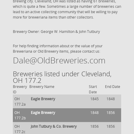
brewing city. Cleveland, OH was listed as having 61 breweries,
which is quite a few. Sometimes a large number of breweries can
lead to an active collecting community that will be willing to pay
more for breweriana items than other collectors.
Brewery Owner: George W. Hamilton & John Tutbury
For help finding information about or the value of your
Breweriana or Old Brewery items, please contact us:
Dale@OldBreweries.com
Breweries listed under Cleveland,
OH 177.2
Brewery
Brewery Name
Start
End Date
ID
Date
OH
Eagle Brewery
1845
1848
177.2a
OH
Eagle Brewery
1848
1856
177.2b
OH
John Tutbury & Co. Brewery
1856
1856
177.2c