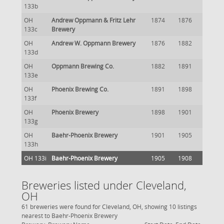
133b
OH
Andrew Oppmann & Fritz Lehr
1874
1876
133c
Brewery
OH
Andrew W. Oppmann Brewery
1876
1882
133d
OH
Oppmann Brewing Co.
1882
1891
133e
OH
Phoenix Brewing Co.
1891
1898
133f
OH
Phoenix Brewery
1898
1901
133g
OH
Baehr-Phoenix Brewery
1901
1905
133h
OH 133i
Baehr-Phoenix Brewery
1905
1908
Breweries listed under Cleveland,
OH
61 breweries were found for Cleveland, OH, showing 10 listings
nearest to Baehr-Phoenix Brewery