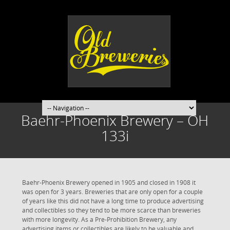
Baehr-Phoenix Brewery – OH
133i
Baehr-Phoenix Brewery opened in 1905 and closed in 1908 it
was open for 3 years. Breweries that are only open for a couple
of years like this did not have a long time to produce advertising
and collectibles so they tend to be more scarce than breweries
with more longevity. As a Pre-Prohibition Brewery, any
advertising items or collectibles are likely to be valuable and