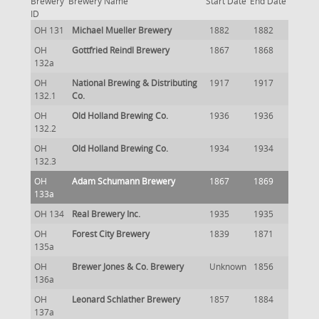
Brewery
Brewery Name
Start Date
End Date
ID
OH 131
Michael Mueller Brewery
1882
1882
OH
Gottfried Reindl Brewery
1867
1868
132a
OH
National Brewing & Distributing
1917
1917
132.1
Co.
OH
Old Holland Brewing Co.
1936
1936
132.2
OH
Old Holland Brewing Co.
1934
1934
132.3
OH
Adam Schumann Brewery
1867
1869
133a
OH 134
Real Brewery Inc.
1935
1935
OH
Forest City Brewery
1839
1871
135a
OH
Brewer Jones & Co. Brewery
Unknown
1856
136a
OH
Leonard Schlather Brewery
1857
1884
137a