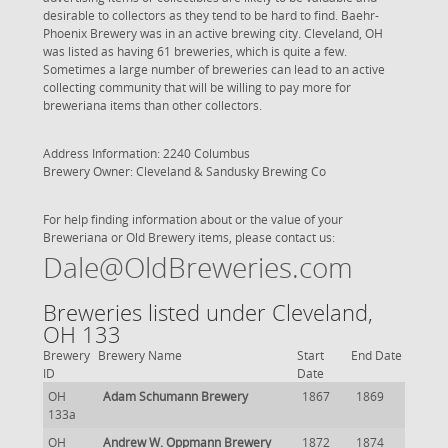
desirable to collectors as they tend to be hard to find. Baehr-
Phoenix Brewery was in an active brewing city. Cleveland, OH
was listed as having 61 breweries, which is quite a few.
Sometimes a large number of breweries can lead to an active
collecting community that will be willing to pay more for
breweriana items than other collectors.
Address Information: 2240 Columbus
Brewery Owner: Cleveland & Sandusky Brewing Co
For help finding information about or the value of your
Breweriana or Old Brewery items, please contact us:
Dale@OldBreweries.com
Breweries listed under Cleveland,
OH 133
Brewery
Brewery Name
Start
End Date
ID
Date
OH
Adam Schumann Brewery
1867
1869
133a
OH
Andrew W. Oppmann Brewery
1872
1874