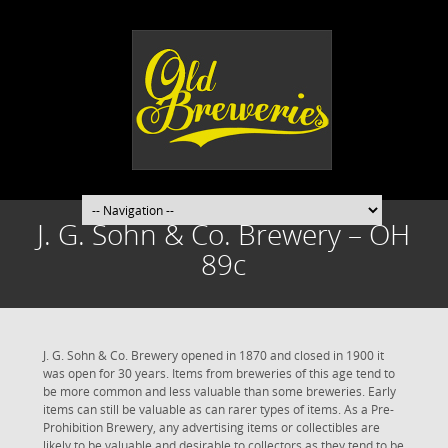
J. G. Sohn & Co. Brewery – OH
89c
J. G. Sohn & Co. Brewery opened in 1870 and closed in 1900 it
was open for 30 years. Items from breweries of this age tend to
be more common and less valuable than some breweries. Early
items can still be valuable as can rarer types of items. As a Pre-
Prohibition Brewery, any advertising items or collectibles are
likely to be valuable and desirable to collectors as they tend to be