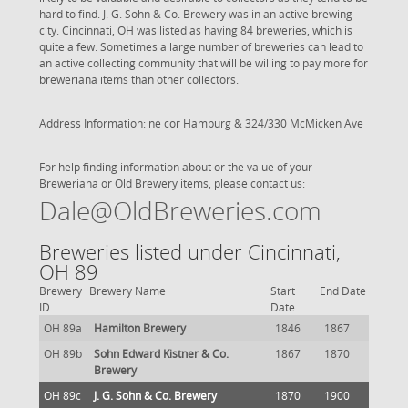
hard to find. J. G. Sohn & Co. Brewery was in an active brewing
city. Cincinnati, OH was listed as having 84 breweries, which is
quite a few. Sometimes a large number of breweries can lead to
an active collecting community that will be willing to pay more for
breweriana items than other collectors.
Address Information: ne cor Hamburg & 324/330 McMicken Ave
For help finding information about or the value of your
Breweriana or Old Brewery items, please contact us:
Dale@OldBreweries.com
Breweries listed under Cincinnati,
OH 89
Brewery
Brewery Name
Start
End Date
ID
Date
OH 89a
Hamilton Brewery
1846
1867
OH 89b
Sohn Edward Kistner & Co.
1867
1870
Brewery
OH 89c
J. G. Sohn & Co. Brewery
1870
1900