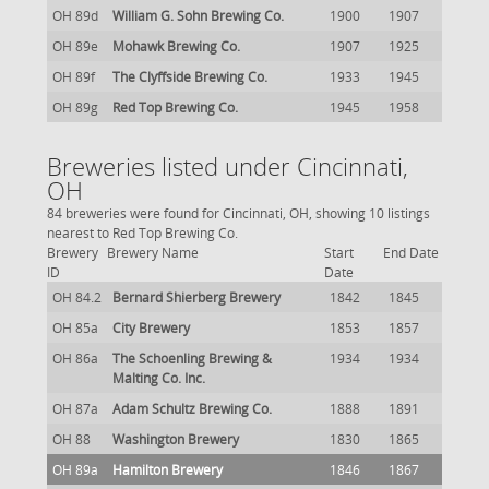
OH 89d
William G. Sohn Brewing Co.
1900
1907
OH 89e
Mohawk Brewing Co.
1907
1925
OH 89f
The Clyffside Brewing Co.
1933
1945
OH 89g
Red Top Brewing Co.
1945
1958
Breweries listed under Cincinnati,
OH
84 breweries were found for Cincinnati, OH, showing 10 listings
nearest to Red Top Brewing Co.
Brewery
Brewery Name
Start
End Date
ID
Date
OH 84.2
Bernard Shierberg Brewery
1842
1845
OH 85a
City Brewery
1853
1857
OH 86a
The Schoenling Brewing &
1934
1934
Malting Co. Inc.
OH 87a
Adam Schultz Brewing Co.
1888
1891
OH 88
Washington Brewery
1830
1865
OH 89a
Hamilton Brewery
1846
1867