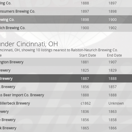
ing Co.
1888
1897
onsumers Brewing Co.
1897
1898
ewing Co.
1898
1900
ich Brewing Co.
1900
1902
under Cincinnati, OH
ncinnati, OH, showing 10 listings nearest to Ralston-Neurich Brewing Co.
e
Start Date
End Date
gton Brewery
1881
1907
rewery
1825
1829
Brewery
1887
1888
k Brewery
1856
1857
ss Beer Import Co. Brewery
1888
1888
Billerbeck Brewery
c1862
Unknown
ewery
1836
1863
e Brewery
1856
1858
ck Brewery
1865
1866