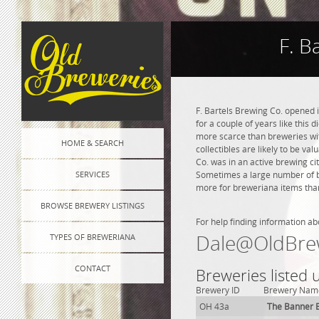
F. B
F. Bartels Brewing Co. opened 
for a couple of years like this 
more scarce than breweries wit
HOME & SEARCH
collectibles are likely to be va
Co. was in an active brewing cit
SERVICES
Sometimes a large number of bre
more for breweriana items than
BROWSE BREWERY LISTINGS
For help finding information ab
Dale@OldBre
TYPES OF BREWERIANA
CONTACT
Breweries listed 
Brewery ID
Brewery Nam
OH 43a
The Banner 