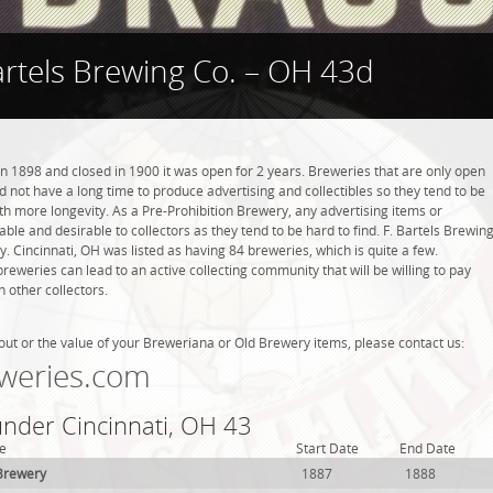
artels Brewing Co. – OH 43d
in 1898 and closed in 1900 it was open for 2 years. Breweries that are only open
did not have a long time to produce advertising and collectibles so they tend to be
h more longevity. As a Pre-Prohibition Brewery, any advertising items or
luable and desirable to collectors as they tend to be hard to find. F. Bartels Brewin
y. Cincinnati, OH was listed as having 84 breweries, which is quite a few.
weries can lead to an active collecting community that will be willing to pay
 other collectors.
out or the value of your Breweriana or Old Brewery items, please contact us:
weries.com
under Cincinnati, OH 43
e
Start Date
End Date
Brewery
1887
1888