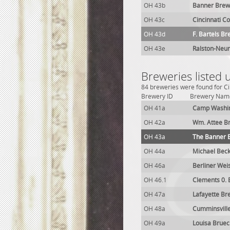
OH 43b
Banner Brew
OH 43c
Cincinnati C
OH 43d
F. Bartels Br
OH 43e
Ralston-Neur
Breweries listed 
84 breweries were found for Ci
Brewery ID
Brewery Nam
OH 41a
Camp Washin
OH 42a
Wm. Attee B
OH 43a
The Banner 
OH 44a
Michael Bec
OH 46a
Berliner Wei
OH 46.1
Clements 0. 
OH 47a
Lafayette Br
OH 48a
Cumminsvill
OH 49a
Louisa Brue