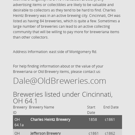
advertising items or collectibles are likely to be valuable and
desirable to collectors as they tend to be hard to find. Charles
Heintz Brewery was in an active brewing city. Cincinnati, OH was
listed as having 84 breweries, which is quite a few. Sometimes a
large number of breweries can lead to an active collecting
community that will be willing to pay more for breweriana items
than other collectors.
Address Information: east side of Montgomery Rd.
For help finding information about or the value of your
Breweriana or Old Brewery items, please contact us:
Dale@OldBreweries.com
Breweries listed under Cincinnati,
OH 64.1
Brewery
Brewery Name
Start
End Date
ID
Date
OH
Charles Heintz Brewery
1858
c1861
64.1a
OH
Jefferson Brewery
c1861
c1862