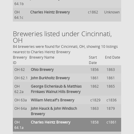
64.1b
OH
Charles Heintz Brewery
c1862
Unknown
64.1c
Breweries listed under Cincinnati,
OH
84 breweries were found for Cincinnati, OH, showing 10 listings
nearest to Charles Heintz Brewery
Brewery
Brewery Name
Start
End Date
ID
Date
OH 62
Ohio Brewery
1856
1863
OH 62.1
John Burkholtz Brewery
1861
1861
OH
George Eichenlaub & Matthias
1862
1865
62.2a
Firnkaes Walnut Hills Brewery
OH 63a
William Metcalf's Brewery
c1829
c1836
OH 64a
John Hauck & John Windisch
1863
1879
Brewery
OH
Charles Heintz Brewery
1858
c1861
64.1a