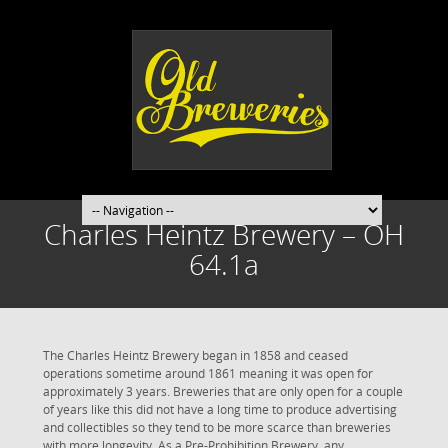
Charles Heintz Brewery – OH
64.1a
The Charles Heintz Brewery began in 1858 and ceased
operations sometime around 1861 meaning it was open for
approximately 3 years. Breweries that are only open for a couple
of years like this did not have a long time to produce advertising
and collectibles so they tend to be more scarce than breweries
with more longevity. As a Pre-Prohibition Brewery, any