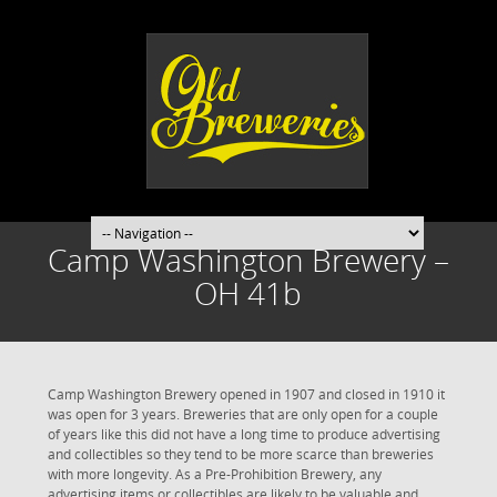
Camp Washington Brewery –
OH 41b
Camp Washington Brewery opened in 1907 and closed in 1910 it
was open for 3 years. Breweries that are only open for a couple
of years like this did not have a long time to produce advertising
and collectibles so they tend to be more scarce than breweries
with more longevity. As a Pre-Prohibition Brewery, any
advertising items or collectibles are likely to be valuable and