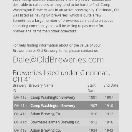
desirable to collectors as they tend to be hard to find. Camp
Washington Brewery was in an active brewing city. Cincinnati, OH
was listed as having 84 breweries, which is quite a few.
Sometimes a large number of breweries can lead to an active
collecting community that will be willing to pay more for
breweriana items than other collectors.
For help finding information about or the value of your
Breweriana or Old Brewery items, please contact us:
Dale@OldBreweries.com
Breweries listed under Cincinnati,
OH 41
Brewery
Brewery Name
Start
End Date
ID
Date
OH 41a
Camp Washington Brewery
1881
1907
OH 41b
Camp Washington Brewery
1907
1910
OH 41c
Adam Brewing Co.
1910
1912
OH 41d
Bowman-Harman Brewing Co.
1912
1916
OH 41e
Adam Brewing Co.
1934
1943