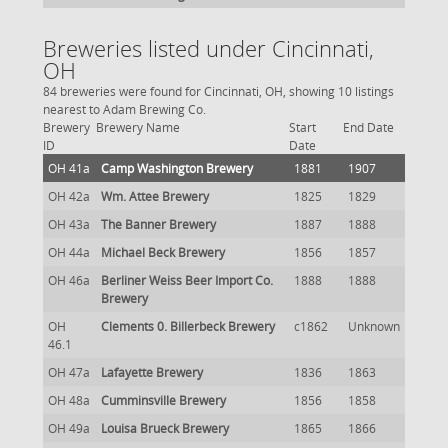
Breweries listed under Cincinnati,
OH
84 breweries were found for Cincinnati, OH, showing 10 listings
nearest to Adam Brewing Co.
Brewery
Brewery Name
Start
End Date
ID
Date
OH 41a
Camp Washington Brewery
1881
1907
OH 42a
Wm. Attee Brewery
1825
1829
OH 43a
The Banner Brewery
1887
1888
OH 44a
Michael Beck Brewery
1856
1857
OH 46a
Berliner Weiss Beer Import Co.
1888
1888
Brewery
OH
Clements 0. Billerbeck Brewery
c1862
Unknown
46.1
OH 47a
Lafayette Brewery
1836
1863
OH 48a
Cumminsville Brewery
1856
1858
OH 49a
Louisa Brueck Brewery
1865
1866