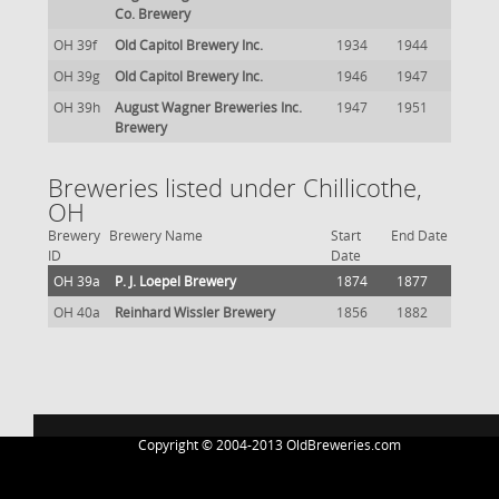
Co. Brewery
OH 39f
Old Capitol Brewery Inc.
1934
1944
OH 39g
Old Capitol Brewery Inc.
1946
1947
OH 39h
August Wagner Breweries Inc.
1947
1951
Brewery
Breweries listed under Chillicothe,
OH
Brewery
Brewery Name
Start
End Date
ID
Date
OH 39a
P. J. Loepel Brewery
1874
1877
OH 40a
Reinhard Wissler Brewery
1856
1882
Copyright © 2004-2013 OldBreweries.com