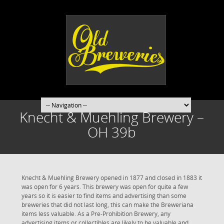
Knecht & Muehling Brewery –
OH 39b
Knecht & Muehling Brewery opened in 1877 and closed in 1883 it
was open for 6 years. This brewery was open for quite a few
years so it is easier to find items and advertising than some
breweries that did not last long, this can make the Breweriana
items less valuable. As a Pre-Prohibition Brewery, any
advertising items or collectibles are likely to be valuable and