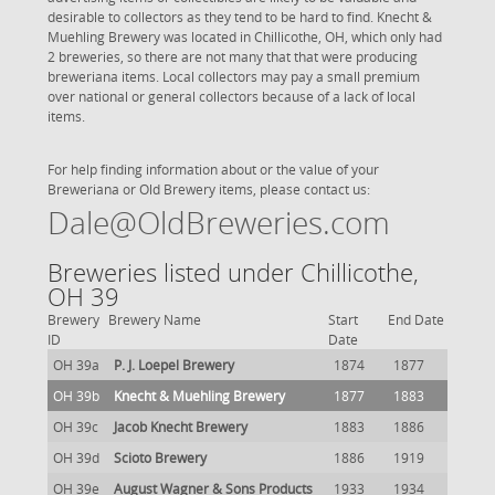
desirable to collectors as they tend to be hard to find. Knecht &
Muehling Brewery was located in Chillicothe, OH, which only had
2 breweries, so there are not many that that were producing
breweriana items. Local collectors may pay a small premium
over national or general collectors because of a lack of local
items.
For help finding information about or the value of your
Breweriana or Old Brewery items, please contact us:
Dale@OldBreweries.com
Breweries listed under Chillicothe,
OH 39
Brewery
Brewery Name
Start
End Date
ID
Date
OH 39a
P. J. Loepel Brewery
1874
1877
OH 39b
Knecht & Muehling Brewery
1877
1883
OH 39c
Jacob Knecht Brewery
1883
1886
OH 39d
Scioto Brewery
1886
1919
OH 39e
August Wagner & Sons Products
1933
1934