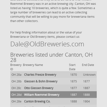
Roemmel Brewery was in an active brewing city. Canton, OH was
listed as having 10 breweries, which is quite a few. Sometimes a
large number of breweries can lead to an active collecting
community that will be willing to pay more for breweriana items
than other collectors.
For help finding information about or the value of your
Breweriana or Old Brewery items, please contact us:
Dale@OldBreweries.com
Breweries listed under Canton, OH
28
Brewery
Brewery Name
Start
End Date
ID
Date
OH 28a
Charles Freeze Brewery
1870
Unknown
OH 28b
Giessen & Bohn Brewery
1875
1877
OH 28c
Otto Giessen Brewery
1877
1887
OH 28d
William Roemmel Brewery
1887
1888
OH 28e
Canton Brewing Co.
1888
1904