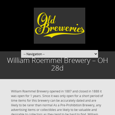
William Roemmel Brewery – OH
28d
William Roemmel Brewery opened in 1887 and closed in 1888 it
was open for 1 years. Since it was only open for a short period of
time items for this brewery can be accurately dated and are
likely to be rarer than normal As a Pre-Prohibition Brewery, any
advertising items or collectibles are likely to be valuable and
desirable to collectors as they tend to be hard to find. William