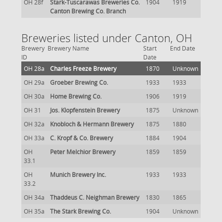
OH 28f
Stark-Tuscarawas Breweries Co.
1904
1919
Canton Brewing Co. Branch
Breweries listed under Canton, OH
Brewery
Brewery Name
Start
End Date
ID
Date
OH 28a
Charles Freeze Brewery
1870
Unknown
OH 29a
Groeber Brewing Co.
1933
1933
OH 30a
Home Brewing Co.
1906
1919
OH 31
Jos. Klopfenstein Brewery
1875
Unknown
OH 32a
Knobloch & Hermann Brewery
1875
1880
OH 33a
C. Kropf & Co. Brewery
1884
1904
OH
Peter Melchior Brewery
1859
1859
33.1
OH
Munich Brewery Inc.
1933
1933
33.2
OH 34a
Thaddeus C. Neighman Brewery
1830
1865
OH 35a
The Stark Brewing Co.
1904
Unknown