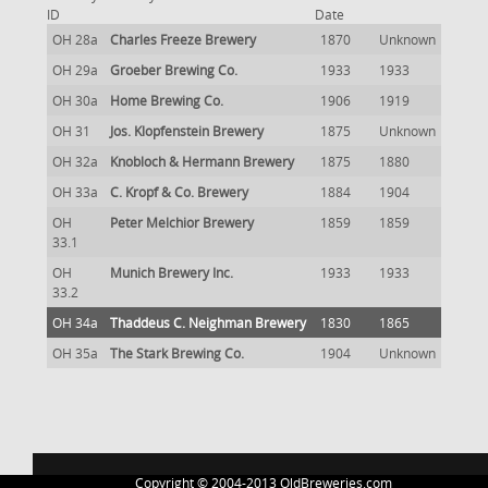
ID
Date
OH 28a
Charles Freeze Brewery
1870
Unknown
OH 29a
Groeber Brewing Co.
1933
1933
OH 30a
Home Brewing Co.
1906
1919
OH 31
Jos. Klopfenstein Brewery
1875
Unknown
OH 32a
Knobloch & Hermann Brewery
1875
1880
OH 33a
C. Kropf & Co. Brewery
1884
1904
OH
Peter Melchior Brewery
1859
1859
33.1
OH
Munich Brewery Inc.
1933
1933
33.2
OH 34a
Thaddeus C. Neighman Brewery
1830
1865
OH 35a
The Stark Brewing Co.
1904
Unknown
Copyright © 2004-2013 OldBreweries.com