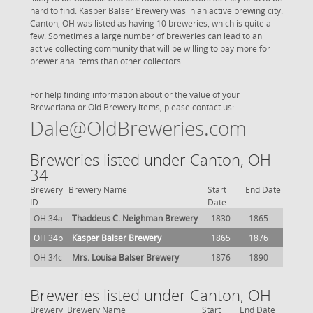
hard to find. Kasper Balser Brewery was in an active brewing city.
Canton, OH was listed as having 10 breweries, which is quite a
few. Sometimes a large number of breweries can lead to an
active collecting community that will be willing to pay more for
breweriana items than other collectors.
For help finding information about or the value of your
Breweriana or Old Brewery items, please contact us:
Dale@OldBreweries.com
Breweries listed under Canton, OH
34
Brewery
Brewery Name
Start
End Date
ID
Date
OH 34a
Thaddeus C. Neighman Brewery
1830
1865
OH 34b
Kasper Balser Brewery
1865
1876
OH 34c
Mrs. Louisa Balser Brewery
1876
1890
Breweries listed under Canton, OH
Brewery
Brewery Name
Start
End Date