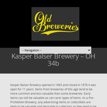
Kasper Balser Brewery – OH
34b
Kasper Balser Brewery opened in 1865 and closed in 1876 it was
open for 11 years. Items from breweries of this age tend to be
more common and less valuable than some breweries. Early
items can still be valuable as can rarer types of items. As a Pre-
Prohibition Brewery, any advertising items or collectibles are
likely to be valuable and desirable to collectors as they tend to be