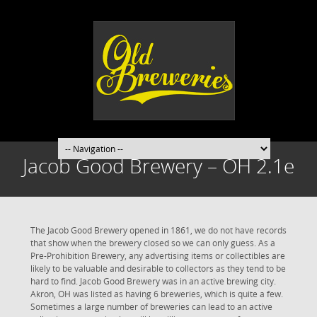
Jacob Good Brewery – OH 2.1e
The Jacob Good Brewery opened in 1861, we do not have records
that show when the brewery closed so we can only guess. As a
Pre-Prohibition Brewery, any advertising items or collectibles are
likely to be valuable and desirable to collectors as they tend to be
hard to find. Jacob Good Brewery was in an active brewing city.
Akron, OH was listed as having 6 breweries, which is quite a few.
Sometimes a large number of breweries can lead to an active