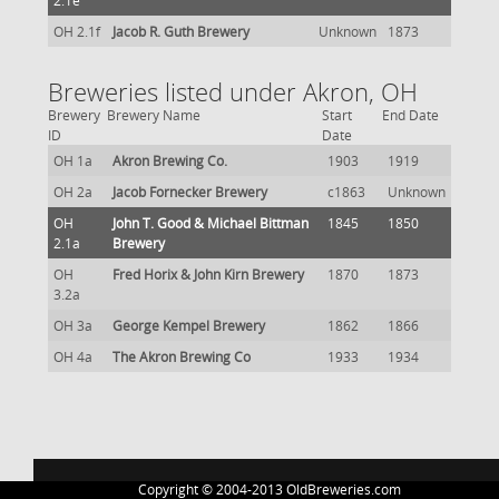
2.1e
OH 2.1f
Jacob R. Guth Brewery
Unknown
1873
Breweries listed under Akron, OH
Brewery
Brewery Name
Start
End Date
ID
Date
OH 1a
Akron Brewing Co.
1903
1919
OH 2a
Jacob Fornecker Brewery
c1863
Unknown
OH
John T. Good & Michael Bittman
1845
1850
2.1a
Brewery
OH
Fred Horix & John Kirn Brewery
1870
1873
3.2a
OH 3a
George Kempel Brewery
1862
1866
OH 4a
The Akron Brewing Co
1933
1934
Copyright © 2004-2013 OldBreweries.com