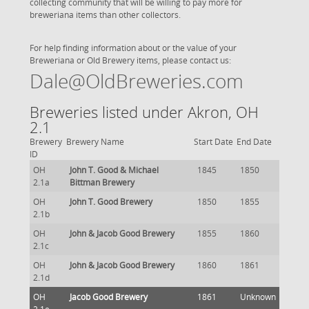
collecting community that will be willing to pay more for
breweriana items than other collectors.
For help finding information about or the value of your
Breweriana or Old Brewery items, please contact us:
Dale@OldBreweries.com
Breweries listed under Akron, OH
2.1
Brewery
Brewery Name
Start Date
End Date
ID
OH
John T. Good & Michael
1845
1850
2.1a
Bittman Brewery
OH
John T. Good Brewery
1850
1855
2.1b
OH
John & Jacob Good Brewery
1855
1860
2.1c
OH
John & Jacob Good Brewery
1860
1861
2.1d
OH
Jacob Good Brewery
1861
Unknown