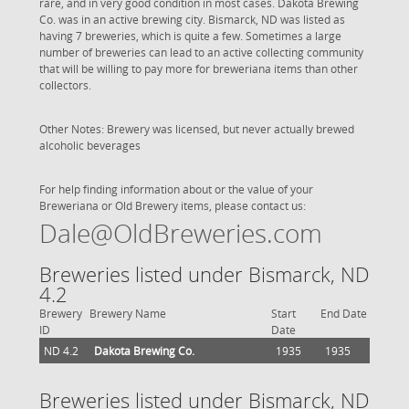
rare, and in very good condition in most cases. Dakota Brewing
Co. was in an active brewing city. Bismarck, ND was listed as
having 7 breweries, which is quite a few. Sometimes a large
number of breweries can lead to an active collecting community
that will be willing to pay more for breweriana items than other
collectors.
Other Notes: Brewery was licensed, but never actually brewed
alcoholic beverages
For help finding information about or the value of your
Breweriana or Old Brewery items, please contact us:
Dale@OldBreweries.com
Breweries listed under Bismarck, ND
4.2
Brewery
Brewery Name
Start
End Date
ID
Date
ND 4.2
Dakota Brewing Co.
1935
1935
Breweries listed under Bismarck, ND