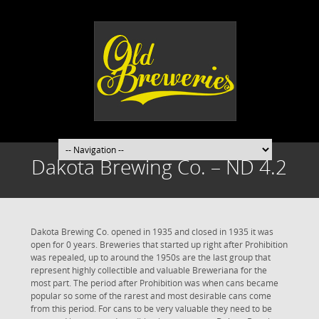
Dakota Brewing Co. – ND 4.2
Dakota Brewing Co. opened in 1935 and closed in 1935 it was
open for 0 years. Breweries that started up right after Prohibition
was repealed, up to around the 1950s are the last group that
represent highly collectible and valuable Breweriana for the
most part. The period after Prohibition was when cans became
popular so some of the rarest and most desirable cans come
from this period. For cans to be very valuable they need to be