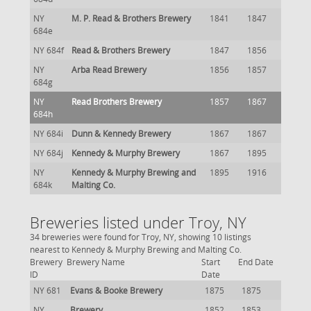
NY
M. P. Read & Brothers Brewery
1841
1847
684e
NY 684f
Read & Brothers Brewery
1847
1856
NY
Arba Read Brewery
1856
1857
684g
NY
Read Brothers Brewery
1857
1867
684h
NY 684i
Dunn & Kennedy Brewery
1867
1867
NY 684j
Kennedy & Murphy Brewery
1867
1895
NY
Kennedy & Murphy Brewing and
1895
1916
684k
Malting Co.
Breweries listed under Troy, NY
34 breweries were found for Troy, NY, showing 10 listings
nearest to Kennedy & Murphy Brewing and Malting Co.
Brewery
Brewery Name
Start
End Date
ID
Date
NY 681
Evans & Booke Brewery
1875
1875
NY
Brewery
1852
1853