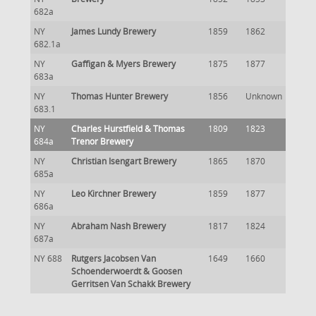
682a
NY
James Lundy Brewery
1859
1862
682.1a
NY
Gaffigan & Myers Brewery
1875
1877
683a
NY
Thomas Hunter Brewery
1856
Unknown
683.1
NY
Charles Hurstfield & Thomas
1809
1823
684a
Trenor Brewery
NY
Christian Isengart Brewery
1865
1870
685a
NY
Leo Kirchner Brewery
1859
1877
686a
NY
Abraham Nash Brewery
1817
1824
687a
NY 688
Rutgers Jacobsen Van
1649
1660
Schoenderwoerdt & Goosen
Gerritsen Van Schakk Brewery