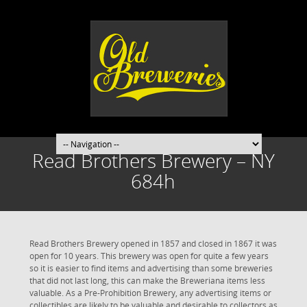
Read Brothers Brewery – NY
684h
Read Brothers Brewery opened in 1857 and closed in 1867 it was
open for 10 years. This brewery was open for quite a few years
so it is easier to find items and advertising than some breweries
that did not last long, this can make the Breweriana items less
valuable. As a Pre-Prohibition Brewery, any advertising items or
collectibles are likely to be valuable and desirable to collectors as