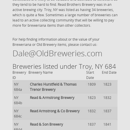
they tend to be hard to find. Read Brothers Brewery was in an
active brewing city. Troy, NY was listed as having 34 breweries,
which is quite a few. Sometimes a large number of breweries can
lead to an active collecting community that will be willing to pay
more for breweriana items than other collectors.
For help finding information about or the value of your
Breweriana or Old Brewery items, please contact us:
Dale@OldBreweries.com
Breweries listed under Troy, NY 684
Brewery
Brewery Name
Start
End Date
ID
Date
NY
Charles Hurstfield & Thomas
1809
1823
684a
Trenor Brewery
NY
Read & Armstrong Brewery
1823
1832
684b
NY
Read Armstrong & Co Brewery
1832
1837
684c
NY
Read & Son Brewery
1837
1841
684d