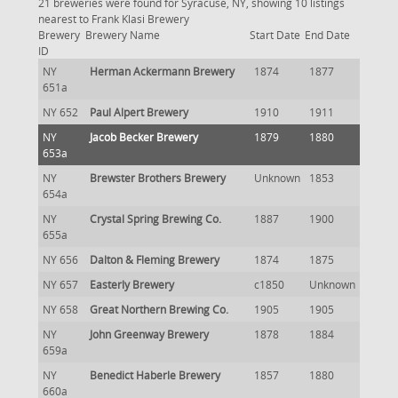
21 breweries were found for Syracuse, NY, showing 10 listings
nearest to Frank Klasi Brewery
Brewery
Brewery Name
Start Date
End Date
ID
NY
Herman Ackermann Brewery
1874
1877
651a
NY 652
Paul Alpert Brewery
1910
1911
NY
Jacob Becker Brewery
1879
1880
653a
NY
Brewster Brothers Brewery
Unknown
1853
654a
NY
Crystal Spring Brewing Co.
1887
1900
655a
NY 656
Dalton & Fleming Brewery
1874
1875
NY 657
Easterly Brewery
c1850
Unknown
NY 658
Great Northern Brewing Co.
1905
1905
NY
John Greenway Brewery
1878
1884
659a
NY
Benedict Haberle Brewery
1857
1880
660a