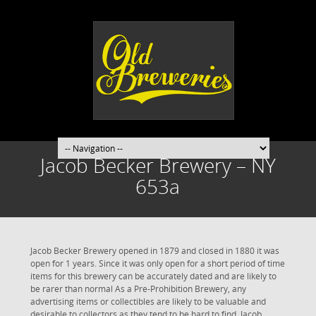
Jacob Becker Brewery – NY
653a
Jacob Becker Brewery opened in 1879 and closed in 1880 it was
open for 1 years. Since it was only open for a short period of time
items for this brewery can be accurately dated and are likely to
be rarer than normal As a Pre-Prohibition Brewery, any
advertising items or collectibles are likely to be valuable and
desirable to collectors as they tend to be hard to find. Jacob