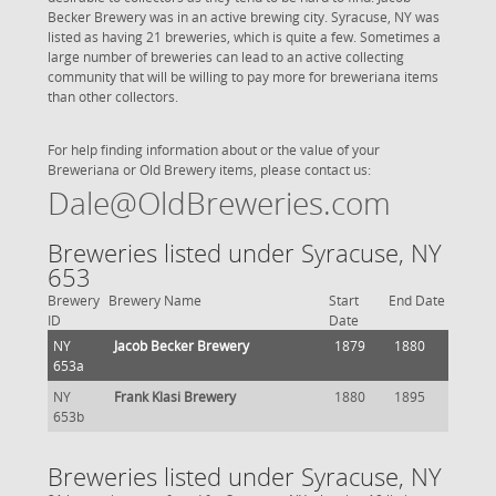
Becker Brewery was in an active brewing city. Syracuse, NY was
listed as having 21 breweries, which is quite a few. Sometimes a
large number of breweries can lead to an active collecting
community that will be willing to pay more for breweriana items
than other collectors.
For help finding information about or the value of your
Breweriana or Old Brewery items, please contact us:
Dale@OldBreweries.com
Breweries listed under Syracuse, NY
653
Brewery
Brewery Name
Start
End Date
ID
Date
NY
Jacob Becker Brewery
1879
1880
653a
NY
Frank Klasi Brewery
1880
1895
653b
Breweries listed under Syracuse, NY