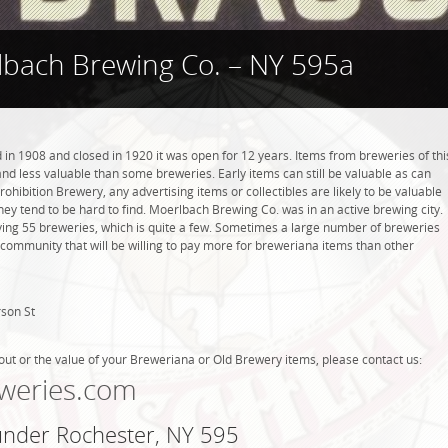
bach Brewing Co. – NY 595a
n 1908 and closed in 1920 it was open for 12 years. Items from breweries of thi
 less valuable than some breweries. Early items can still be valuable as can
rohibition Brewery, any advertising items or collectibles are likely to be valuable
they tend to be hard to find. Moerlbach Brewing Co. was in an active brewing city.
ving 55 breweries, which is quite a few. Sometimes a large number of breweries
g community that will be willing to pay more for breweriana items than other
son St
out or the value of your Breweriana or Old Brewery items, please contact us:
weries.com
 under Rochester, NY 595