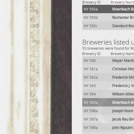
Brewery ID
Brewery Nam
NY 595a
Moerlbach B
NY 595b
Rochester Br
NY 595c
Standard Roc
Breweries listed
55 breweries were found for Ro
Brewery ID
Brewery Nam
NY 590
Meyer Marti
NY 591a
Christian Me
NY 592a
Frederick Mi
NY 593
Frederick J. 
NY 594
William Mill
NY 595a
Moerlbach B
NY 596a
Joseph Nunn
NY 597a
Jacob Rau B
NY 598a
John Ripsam