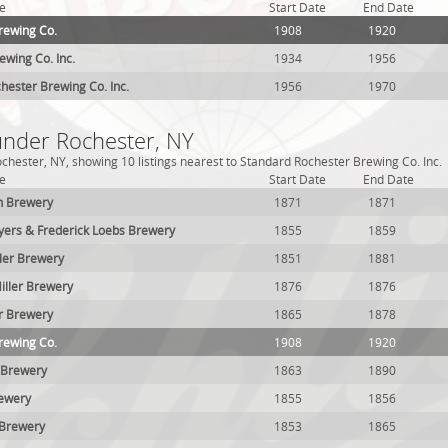
e
Start Date
End Date
rewing Co.
1908
1920
ewing Co. Inc.
1934
1956
hester Brewing Co. Inc.
1956
1970
 under Rochester, NY
chester, NY, showing 10 listings nearest to Standard Rochester Brewing Co. Inc.
e
Start Date
End Date
n Brewery
1871
1871
yers & Frederick Loebs Brewery
1855
1859
ller Brewery
1851
1881
Miller Brewery
1876
1876
er Brewery
1865
1878
rewing Co.
1908
1920
 Brewery
1863
1890
rewery
1855
1856
 Brewery
1853
1865