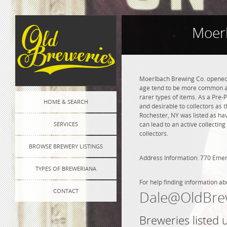
Moerl
Moerlbach Brewing Co. opened i
age tend to be more common and
rarer types of items. As a Pre-P
HOME & SEARCH
and desirable to collectors as 
Rochester, NY was listed as ha
SERVICES
can lead to an active collectin
collectors.
BROWSE BREWERY LISTINGS
Address Information: 770 Emer
TYPES OF BREWERIANA
For help finding information ab
CONTACT
Dale@OldBre
Breweries listed