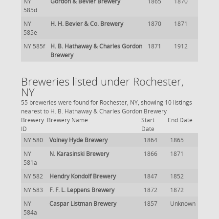
NY
Gordon & Bevier Brewery
1865
1870
585d
NY
H. H. Bevier & Co. Brewery
1870
1871
585e
NY 585f
H. B. Hathaway & Charles Gordon
1871
1912
Brewery
Breweries listed under Rochester,
NY
55 breweries were found for Rochester, NY, showing 10 listings
nearest to H. B. Hathaway & Charles Gordon Brewery
Brewery
Brewery Name
Start
End Date
ID
Date
NY 580
Volney Hyde Brewery
1864
1865
NY
N. Karasinski Brewery
1866
1871
581a
NY 582
Hendry Kondolf Brewery
1847
1852
NY 583
F. F. L. Leppens Brewery
1872
1872
NY
Caspar Listman Brewery
1857
Unknown
584a