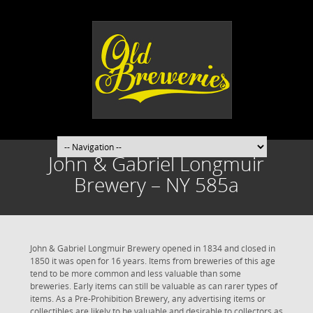
John & Gabriel Longmuir
Brewery – NY 585a
John & Gabriel Longmuir Brewery opened in 1834 and closed in
1850 it was open for 16 years. Items from breweries of this age
tend to be more common and less valuable than some
breweries. Early items can still be valuable as can rarer types of
items. As a Pre-Prohibition Brewery, any advertising items or
collectibles are likely to be valuable and desirable to collectors as