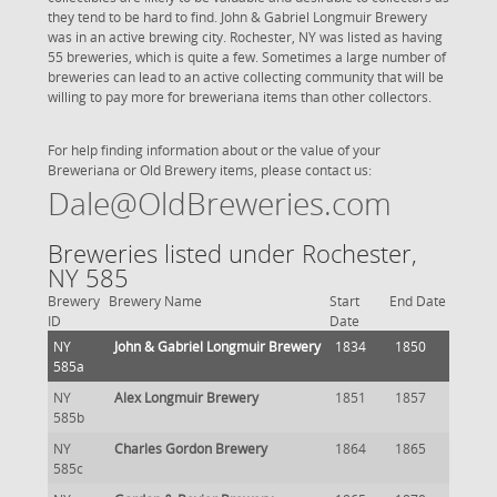
they tend to be hard to find. John & Gabriel Longmuir Brewery
was in an active brewing city. Rochester, NY was listed as having
55 breweries, which is quite a few. Sometimes a large number of
breweries can lead to an active collecting community that will be
willing to pay more for breweriana items than other collectors.
For help finding information about or the value of your
Breweriana or Old Brewery items, please contact us:
Dale@OldBreweries.com
Breweries listed under Rochester,
NY 585
Brewery
Brewery Name
Start
End Date
ID
Date
NY
John & Gabriel Longmuir Brewery
1834
1850
585a
NY
Alex Longmuir Brewery
1851
1857
585b
NY
Charles Gordon Brewery
1864
1865
585c