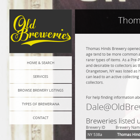
Thom
Thomas Hinds Brewery opened in
age tend to be more common and
rarer types of items. As a Pre-P
HOME & SEARCH
and desirable to collectors as 
Orangetown, NY was listed as h
SERVICES
can lead to an active collectin
collectors.
BROWSE BREWERY LISTINGS
For help finding information ab
Dale@OldBre
TYPES OF BREWERIANA
CONTACT
Breweries listed
Brewery ID
Brewery Nam
NY 538a
Thomas Hind