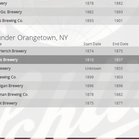
wery
1878
1882
 Go. Brewery
1882
1893
ls Brewing Co.
1893
1901
 under Orangetown, NY
e
Start Date
End Date
terich Brewery
1874
1875
s Brewery
1810
1837
rewery
Unknown
1855
wing Co.
1899
1903
nigan Brewery
1896
1898
an Brewing Co.
1878
1882
ot Brewery
1875
1877