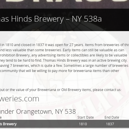
as Hinds Brewery – NY 538a
 1810 and closed in 1837 it was open for 27 years. Items from breweries of thi
 less valuable than some breweries. Early items can still be valuable as can
rohibition Brewery, any advertising items or collectibles are likely to be valuable
they tend to be hard to find. Thomas Hinds Brewery was in an active brewing city.
aving 7 breweries, which is quite a few. Sometimes a large number of breweries
g community that will be willing to pay more for breweriana items than other
out or the value of your Breweriana or Old Brewery items, please contact us:
weries.com
 under Orangetown, NY 538
e
Start Date
End Date
s Brewery
1810
1837