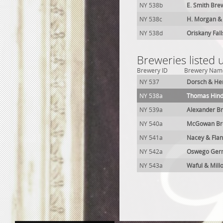
NY 538b
E. Smith Bre
NY 538c
H. Morgan &
NY 538d
Oriskany Fal
Breweries listed
Brewery ID
Brewery Nam
NY 537
Dorsch & Her
NY 538a
Thomas Hind
NY 539a
Alexander B
NY 540a
McGowan Bre
NY 541a
Nacey & Fla
NY 542a
Oswego Germ
NY 543a
Waful & Mill