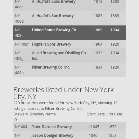
NY
A. Hupfel's Sons Brewery
1873
1883
408c
NY
A. Hupfel's Son Brewery
1883
1889
408d
NY
United States Brewing Co.
1889
1904
408e
NY 408f
Hupfel's Sons Brewery
1904
1920
NY
Allied Brewing and Distilling Co.
1933
1934
408g
Inc.
NY
Pilser Brewing Co. Inc.
1934
1920
408h
Breweries listed under New York
City, NY
220 breweries were found for New York City, NY, showing 10
listings nearest to Pilser Brewing Co. Inc.
Brewery
Brewery Name
Start Date
End Date
ID
NY 404
Peter Gardner Brewery
c1645
1670
NY
Joseph Doelger Brewery
1846
1853