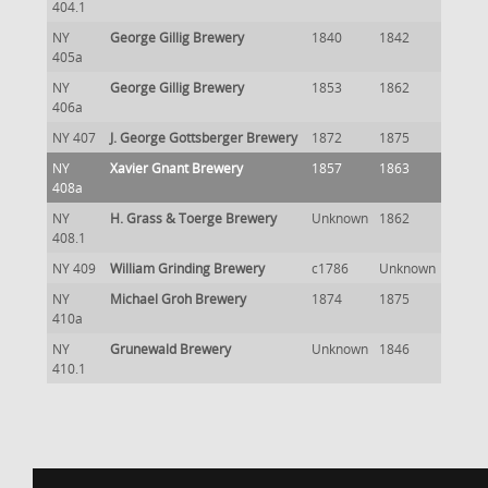
404.1
NY
George Gillig Brewery
1840
1842
405a
NY
George Gillig Brewery
1853
1862
406a
NY 407
J. George Gottsberger Brewery
1872
1875
NY
Xavier Gnant Brewery
1857
1863
408a
NY
H. Grass & Toerge Brewery
Unknown
1862
408.1
NY 409
William Grinding Brewery
c1786
Unknown
NY
Michael Groh Brewery
1874
1875
410a
NY
Grunewald Brewery
Unknown
1846
410.1