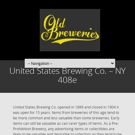
United States Brewing Co. – NY
408e
United States Brewing Co. opened in 1889 and closed in 1904 it
was open for 15 years. Items from breweries of this age tend to
be more common and less valuable than some breweries. Early
items can still be valuable as can rarer types of items. As a Pre-
Prohibition Brewery, any advertising items or collectibles are
likely to be valuable and desirable to collectors as they tend to be