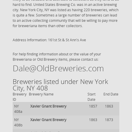
hard to find. United States Brewing Co. was in an active brewing
city. New York City, NY was listed as having 220 breweries, which
is quite a few. Sometimes a large number of breweries can lead
to an active collecting community that will be willing to pay more
for breweriana items than other collectors.
Address Information: 161st St & St Ann's Ave
For help finding information about or the value of your
Breweriana or Old Brewery items, please contact us:
Dale@OldBreweries.com
Breweries listed under New York
City, NY 408
Brewery
Brewery Name
Start
End Date
ID
Date
NY
Xavier Gnant Brewery
1857
1863
408a
NY
Xavier Gnant Brewery
1863
1873
408b