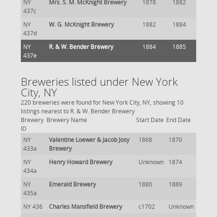
NY
Mrs. S. M. McKnight Brewery
1878
1882
437c
NY
W. G. McKnight Brewery
1882
1884
437d
NY
R. & W. Bender Brewery
1884
1885
437e
Breweries listed under New York
City, NY
220 breweries were found for New York City, NY, showing 10
listings nearest to R. & W. Bender Brewery
Brewery
Brewery Name
Start Date
End Date
ID
NY
Valentine Loewer & Jacob Josy
1868
1870
433a
Brewery
NY
Henry Howard Brewery
Unknown
1874
434a
NY
Emerald Brewery
1880
1889
435a
NY 436
Charles Mansfield Brewery
c1702
Unknown