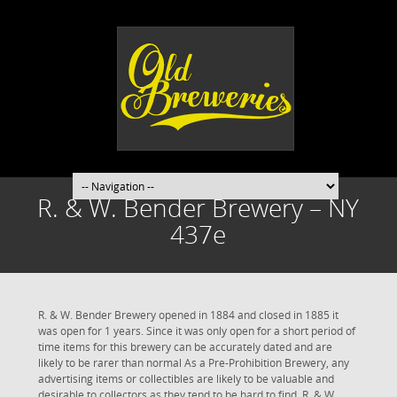
R. & W. Bender Brewery – NY
437e
R. & W. Bender Brewery opened in 1884 and closed in 1885 it
was open for 1 years. Since it was only open for a short period of
time items for this brewery can be accurately dated and are
likely to be rarer than normal As a Pre-Prohibition Brewery, any
advertising items or collectibles are likely to be valuable and
desirable to collectors as they tend to be hard to find. R. & W.