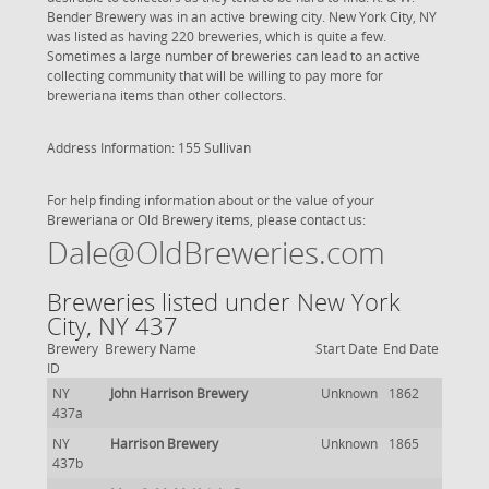
Bender Brewery was in an active brewing city. New York City, NY
was listed as having 220 breweries, which is quite a few.
Sometimes a large number of breweries can lead to an active
collecting community that will be willing to pay more for
breweriana items than other collectors.
Address Information: 155 Sullivan
For help finding information about or the value of your
Breweriana or Old Brewery items, please contact us:
Dale@OldBreweries.com
Breweries listed under New York
City, NY 437
Brewery
Brewery Name
Start Date
End Date
ID
NY
John Harrison Brewery
Unknown
1862
437a
NY
Harrison Brewery
Unknown
1865
437b