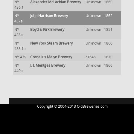
NY
Alexander McLachlan Brewery
Unknown
1860
436.1
NY
John Harrison Brewery
Unknown
1862
437a
NY
Boyd & Kirk Brewery
Unknown
1851
438a
NY
New York Steam Brewery
Unknown
1860
438.1a
NY 439
Cornelius Melyn Brewery
c1645
1670
NY
J. J. Mentges Brewery
Unknown
1866
440a
Copyright © 2004-2013 OldBreweries.com