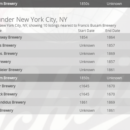
am Brewery
1850s
Unknown
under New York City, NY
ew York City, NY, showing 10 listings nearest to Francis Busam Brewery
e
Start Date
End Date
ckway Brewery
1854
1864
ks Brewery
Unknown
1857
s. Brewery
Unknown
1869
Brewery
Unknown
1857
leier Brewery
Unknown
1861
am Brewery
1850s
Unknown
r Brewery
c1645
1670
ck Brewery
c1645
1670
andidus Brewery
1861
1869
 Brewery
Unknown
1861