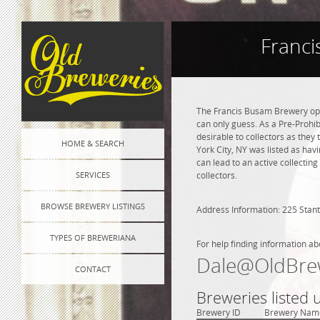
Franci
The Francis Busam Brewery ope
can only guess. As a Pre-Prohib
desirable to collectors as they
HOME & SEARCH
York City, NY was listed as ha
can lead to an active collectin
SERVICES
collectors.
BROWSE BREWERY LISTINGS
Address Information: 225 Stant
TYPES OF BREWERIANA
For help finding information ab
Dale@OldBre
CONTACT
Breweries listed
Brewery ID
Brewery Nam