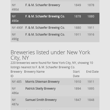
NY
F. & M. Schaefer Brewery
1849
1878
490d
NY
F. & M. Schaefer Brewing Co.
1878
1880
490e
NY 490f
F. & M. Schaefer Brewing Co.
1880
1911
NY
F. & M. Schaefer Brewing Co.
1911
1916
490g
Breweries listed under New York
City, NY
220 breweries were found for New York City, NY, showing 10
listings nearest to F. & M. Schaefer Brewing Co.
Brewery
Brewery Name
Start
End Date
ID
Date
NY 485
Morris Shieman Brewery
1910
1911
NY
Patrick Skelly Brewery
1894
1895
486a
NY
Samuel Smith Brewery
1847
1848
487a