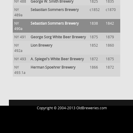
NY 488
George W. Smith Brewery
1825
1835
NY
Sebastian Sommers Brewery
c1852
c1870
489a
NY
Sebastian Sommers Brewery
1838
1842
490a
NY 491
George Sorg White Beer Brewery
1875
1879
NY
Lion Brewery
1852
1860
492a
NY 493
A. Spiegel's White Beer Brewery
1872
1875
NY
Herman Spoehrer Brewery
1866
1872
493.1a
Copyright © 2004-2013 OldBreweries.com