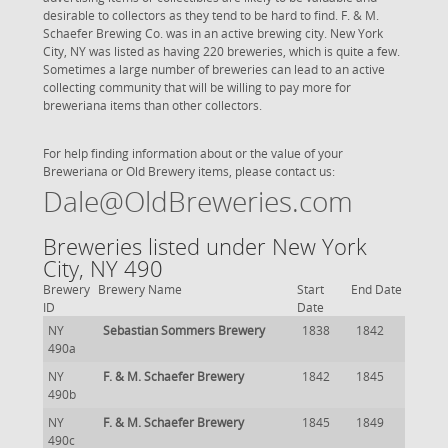
desirable to collectors as they tend to be hard to find. F. & M.
Schaefer Brewing Co. was in an active brewing city. New York
City, NY was listed as having 220 breweries, which is quite a few.
Sometimes a large number of breweries can lead to an active
collecting community that will be willing to pay more for
breweriana items than other collectors.
For help finding information about or the value of your
Breweriana or Old Brewery items, please contact us:
Dale@OldBreweries.com
Breweries listed under New York
City, NY 490
Brewery
Brewery Name
Start
End Date
ID
Date
NY
Sebastian Sommers Brewery
1838
1842
490a
NY
F. & M. Schaefer Brewery
1842
1845
490b
NY
F. & M. Schaefer Brewery
1845
1849
490c