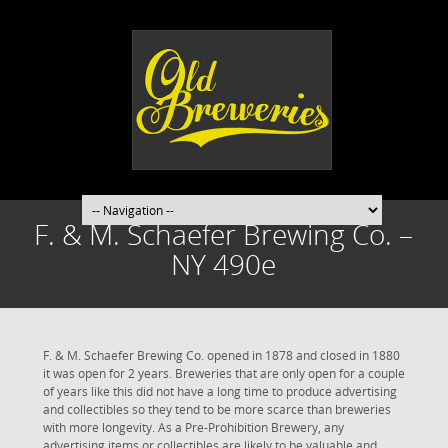
F. & M. Schaefer Brewing Co. –
NY 490e
F. & M. Schaefer Brewing Co. opened in 1878 and closed in 1880
it was open for 2 years. Breweries that are only open for a couple
of years like this did not have a long time to produce advertising
and collectibles so they tend to be more scarce than breweries
with more longevity. As a Pre-Prohibition Brewery, any
advertising items or collectibles are likely to be valuable and