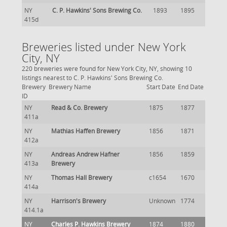
NY
C. P. Hawkins' Sons Brewing Co.
1893
1895
415d
Breweries listed under New York
City, NY
220 breweries were found for New York City, NY, showing 10
listings nearest to C. P. Hawkins' Sons Brewing Co.
Brewery
Brewery Name
Start Date
End Date
ID
NY
Read & Co. Brewery
1875
1877
411a
NY
Mathias Haffen Brewery
1856
1871
412a
NY
Andreas Andrew Hafner
1856
1859
413a
Brewery
NY
Thomas Hall Brewery
c1654
1670
414a
NY
Harrison's Brewery
Unknown
1774
414.1a
NY
Charles P. Hawkins Brewery
1874
1880