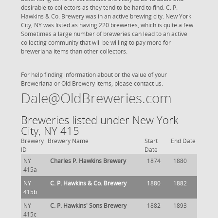
desirable to collectors as they tend to be hard to find. C. P.
Hawkins & Co. Brewery was in an active brewing city. New York
City, NY was listed as having 220 breweries, which is quite a few.
Sometimes a large number of breweries can lead to an active
collecting community that will be willing to pay more for
breweriana items than other collectors.
For help finding information about or the value of your
Breweriana or Old Brewery items, please contact us:
Dale@OldBreweries.com
Breweries listed under New York
City, NY 415
Brewery
Brewery Name
Start
End Date
ID
Date
NY
Charles P. Hawkins Brewery
1874
1880
415a
NY
C. P. Hawkins & Co. Brewery
1880
1882
415b
NY
C. P. Hawkins' Sons Brewery
1882
1893
415c