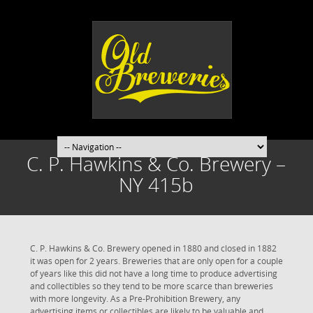
C. P. Hawkins & Co. Brewery –
NY 415b
C. P. Hawkins & Co. Brewery opened in 1880 and closed in 1882
it was open for 2 years. Breweries that are only open for a couple
of years like this did not have a long time to produce advertising
and collectibles so they tend to be more scarce than breweries
with more longevity. As a Pre-Prohibition Brewery, any
advertising items or collectibles are likely to be valuable and