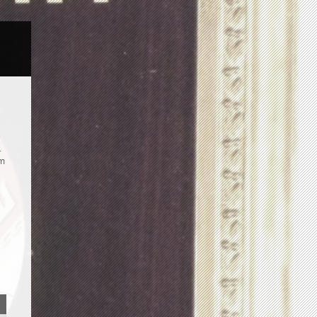
e
.
om