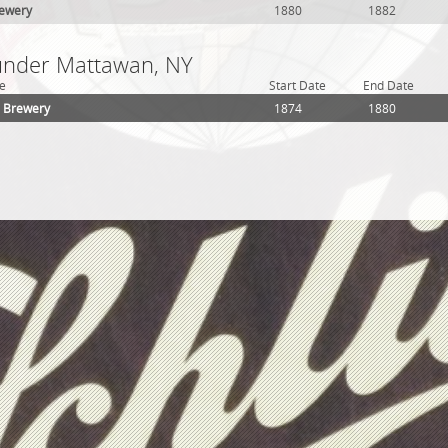
rewery
1880
1882
 under Mattawan, NY
e
Start Date
End Date
h Brewery
1874
1880