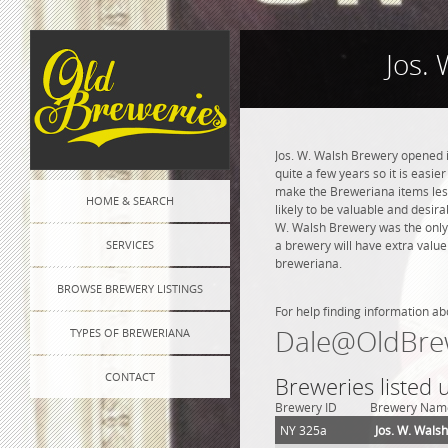
Jos.
Jos. W. Walsh Brewery opened i
quite a few years so it is easie
make the Breweriana items less 
HOME & SEARCH
likely to be valuable and desira
W. Walsh Brewery was the only
SERVICES
a brewery will have extra value
breweriana.
BROWSE BREWERY LISTINGS
For help finding information ab
Dale@OldBre
TYPES OF BREWERIANA
CONTACT
Breweries listed
Brewery ID
Brewery Nam
NY 325a
Jos. W. Wals