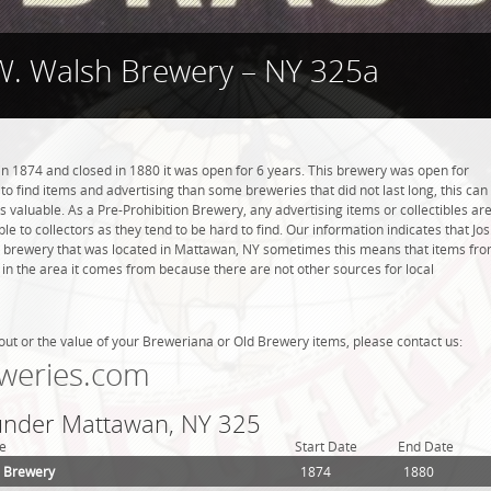
 W. Walsh Brewery – NY 325a
n 1874 and closed in 1880 it was open for 6 years. This brewery was open for
r to find items and advertising than some breweries that did not last long, this can
valuable. As a Pre-Prohibition Brewery, any advertising items or collectibles ar
ble to collectors as they tend to be hard to find. Our information indicates that Jos
 brewery that was located in Mattawan, NY sometimes this means that items fr
 in the area it comes from because there are not other sources for local
out or the value of your Breweriana or Old Brewery items, please contact us:
weries.com
 under Mattawan, NY 325
e
Start Date
End Date
h Brewery
1874
1880