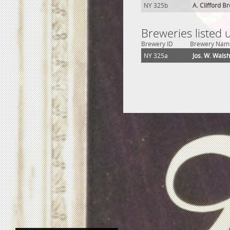
NY 325b
A. Clifford B
Breweries listed
Brewery ID
Brewery Nam
NY 325a
Jos. W. Wals