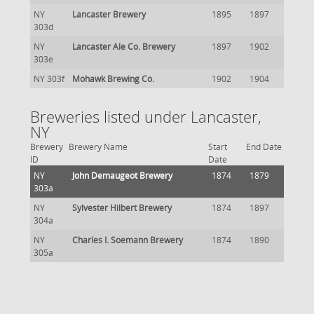
NY
Lancaster Brewery
1895
1897
303d
NY
Lancaster Ale Co. Brewery
1897
1902
303e
NY 303f
Mohawk Brewing Co.
1902
1904
Breweries listed under Lancaster,
NY
Brewery
Brewery Name
Start
End Date
ID
Date
NY
John Demaugeot Brewery
1874
1879
303a
NY
Sylvester Hilbert Brewery
1874
1897
304a
NY
Charles I. Soemann Brewery
1874
1890
305a