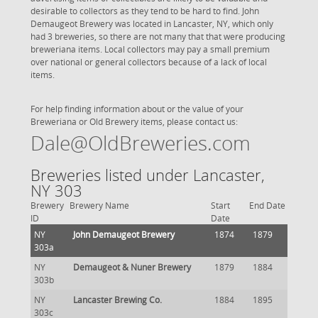
desirable to collectors as they tend to be hard to find. John
Demaugeot Brewery was located in Lancaster, NY, which only
had 3 breweries, so there are not many that that were producing
breweriana items. Local collectors may pay a small premium
over national or general collectors because of a lack of local
items.
For help finding information about or the value of your
Breweriana or Old Brewery items, please contact us:
Dale@OldBreweries.com
Breweries listed under Lancaster,
NY 303
Brewery
Brewery Name
Start
End Date
ID
Date
NY
John Demaugeot Brewery
1874
1879
303a
NY
Demaugeot & Nuner Brewery
1879
1884
303b
NY
Lancaster Brewing Co.
1884
1895
303c