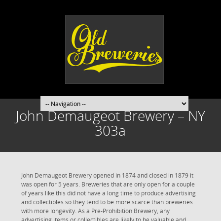
John Demaugeot Brewery – NY
303a
John Demaugeot Brewery opened in 1874 and closed in 1879 it
was open for 5 years. Breweries that are only open for a couple
of years like this did not have a long time to produce advertising
and collectibles so they tend to be more scarce than breweries
with more longevity. As a Pre-Prohibition Brewery, any
advertising items or collectibles are likely to be valuable and